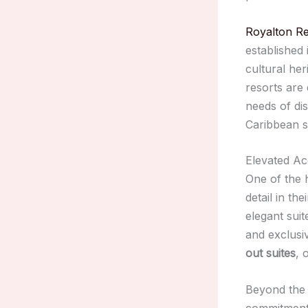
Royalton Re
established 
cultural he
resorts are 
needs of di
Caribbean s
Elevated A
One of the h
detail in t
elegant sui
and exclusiv
out suites
, 
Beyond the l
commitment 