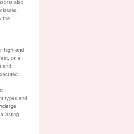
esorts also
classes,
o the
or
high-end
reat, or a
s
and
executed.
at
nt types and
ncierge
a lasting