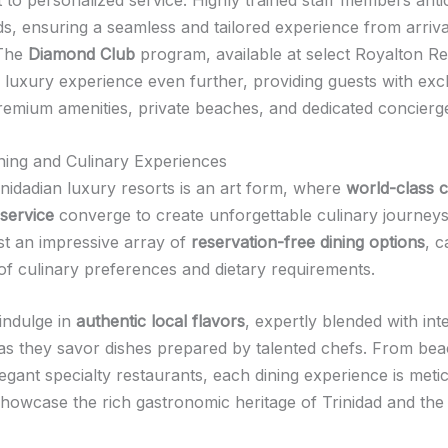
ds, ensuring a seamless and tailored experience from arriva
 The
Diamond Club
program, available at select Royalton Re
e luxury experience even further, providing guests with exc
remium amenities, private beaches, and dedicated concierge
ing and Culinary Experiences
inidadian luxury resorts is an art form, where
world-class c
service
converge to create unforgettable culinary journey
st an impressive array of
reservation-free dining options
, c
of culinary preferences and dietary requirements.
indulge in
authentic local flavors
, expertly blended with int
 as they savor dishes prepared by talented chefs. From be
legant specialty restaurants, each dining experience is meti
showcase the rich gastronomic heritage of Trinidad and the