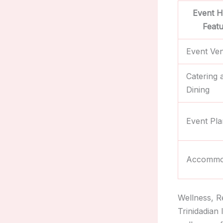
Event H
Feat
Event Ve
Catering 
Dining
Event Pla
Accommo
Wellness, R
Trinidadian