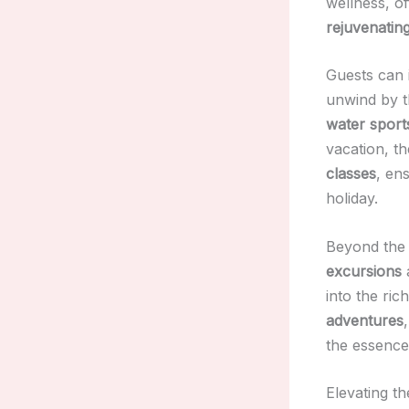
wellness, o
rejuvenatin
Guests can 
unwind by 
water sport
vacation, t
classes
, en
holiday.
Beyond the 
excursions
into the ric
adventures
the essence 
Elevating t