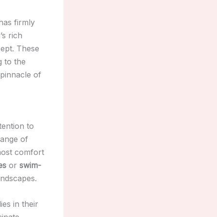
has firmly
’s rich
ept. These
g to the
 pinnacle of
tention to
range of
most comfort
es
or
swim-
andscapes.
es in their
cipate