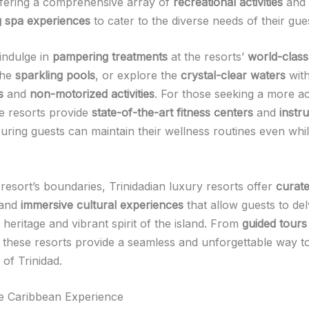
ffering a comprehensive array of
recreational activities
and
g spa experiences
to cater to the diverse needs of their gue
indulge in
pampering treatments
at the resorts’
world-class
the
sparkling pools
, or explore the
crystal-clear waters
with
s
and
non-motorized activities
. For those seeking a more ac
he resorts provide
state-of-the-art fitness centers
and
instr
suring guests can maintain their wellness routines even whi
resort’s boundaries, Trinidadian luxury resorts offer
curat
and
immersive cultural experiences
that allow guests to de
h heritage and vibrant spirit of the island. From
guided tours
, these resorts provide a seamless and unforgettable way t
of Trinidad.
he Caribbean Experience