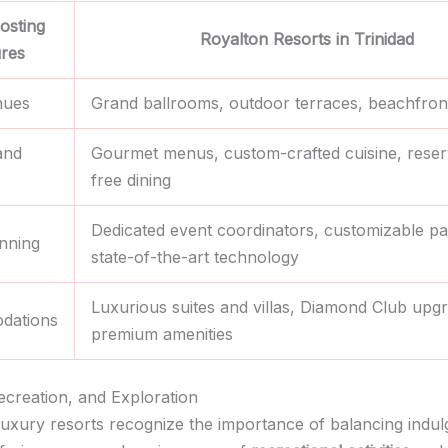
osting
Royalton Resorts in Trinidad
ures
nues
Grand ballrooms, outdoor terraces, beachfront
and
Gourmet menus, custom-crafted cuisine, reser
free dining
Dedicated event coordinators, customizable p
nning
state-of-the-art technology
Luxurious suites and villas, Diamond Club upg
dations
premium amenities
ecreation, and Exploration
 luxury resorts recognize the importance of balancing indu