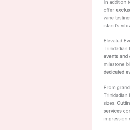
In addition 
offer
exclus
wine tasting
island’s vib
Elevated Ev
Trinidadian
events and 
milestone b
dedicated e
From grand 
Trinidadian 
sizes.
Cutti
services
com
impression 