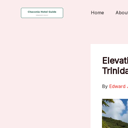
Skip
to
Home
Abou
content
Elevat
Trinid
By
Edward 