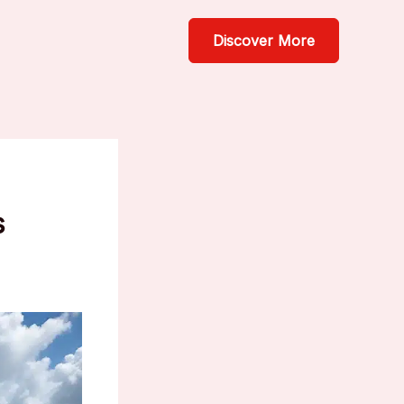
Discover More
s