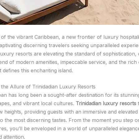
 of the vibrant Caribbean, a new frontier of luxury hospitali
aptivating discerning travelers seeking unparalleled experi
luxury resorts are elevating the standard of sophistication, 
end of modern amenities, impeccable service, and the rich 
t defines this enchanting island.
 the Allure of Trinidadian Luxury Resorts
an has long been a sought-after destination for its stunni
apes, and vibrant local cultures.
Trinidadian luxury resorts
t
ew heights, providing guests with an immersive and elevate
 to the most discerning tastes. From the moment you step o
ores, you’ll be enveloped in a world of unparalleled elegan
 attention.