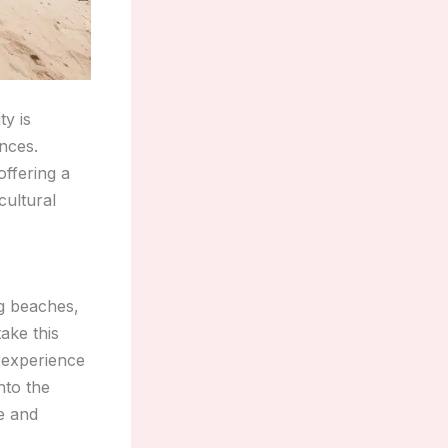
ty is
ences.
offering a
cultural
ng beaches,
ake this
d experience
nto the
ce and