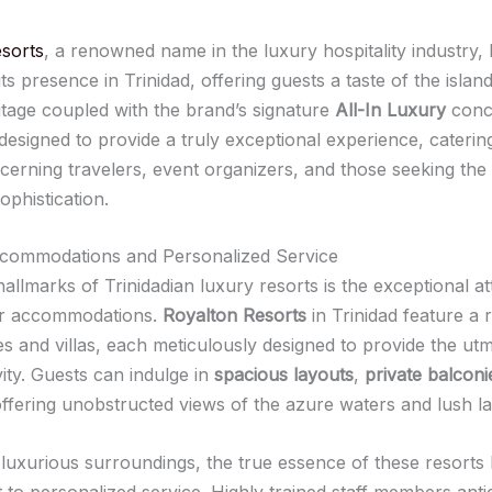
sorts
, a renowned name in the luxury hospitality industry, 
its presence in Trinidad, offering guests a taste of the island
ritage coupled with the brand’s signature
All-In Luxury
conc
designed to provide a truly exceptional experience, caterin
scerning travelers, event organizers, and those seeking the
ophistication.
ccommodations and Personalized Service
allmarks of Trinidadian luxury resorts is the exceptional at
heir accommodations.
Royalton Resorts
in Trinidad feature a 
tes and villas, each meticulously designed to provide the ut
ity. Guests can indulge in
spacious layouts
,
private balconi
offering unobstructed views of the azure waters and lush l
uxurious surroundings, the true essence of these resorts li
to personalized service. Highly trained staff members anti