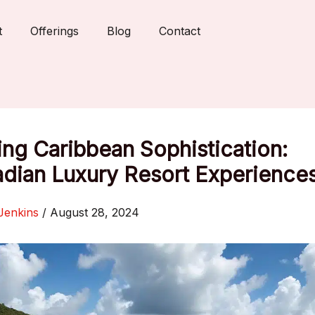
t
Offerings
Blog
Contact
ing Caribbean Sophistication:
adian Luxury Resort Experience
Jenkins
/
August 28, 2024