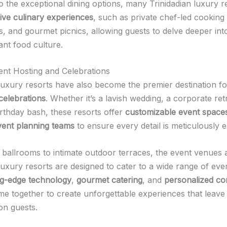
to the exceptional dining options, many Trinidadian luxury r
ive culinary experiences
, such as private chef-led cooking 
s, and gourmet picnics, allowing guests to delve deeper int
rant food culture.
ent Hosting and Celebrations
 luxury resorts have also become the premier destination f
celebrations
. Whether it’s a lavish wedding, a corporate ret
irthday bash, these resorts offer
customizable event space
vent planning teams
to ensure every detail is meticulously 
ballrooms to intimate outdoor terraces, the event venues 
luxury resorts are designed to cater to a wide range of eve
ng-edge technology
,
gourmet catering
, and
personalized co
e together to create unforgettable experiences that leave 
on guests.