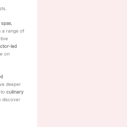
sts.
 spas
,
 a range of
tive
uctor-led
le on
ed
lve deeper
to
culinary
o discover