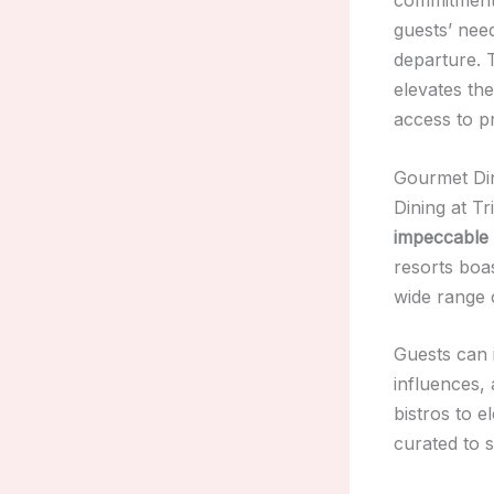
guests’ nee
departure.
elevates th
access to p
Gourmet Din
Dining at Tr
impeccable 
resorts boa
wide range 
Guests can 
influences,
bistros to e
curated to 