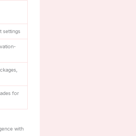
 settings
vation-
ackages,
rades for
lgence with