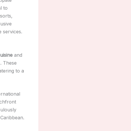
l to
sorts,
lusive
 services.
uisine
and
s. These
atering to a
ernational
achfront
culously
 Caribbean.