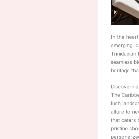
In the heart
emerging, c
Trinidadian 
seamless bl
heritage tha
Discovering
The Caribbe
lush landsc
allure to n
that caters
pristine sh
personalized