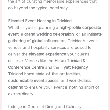
the art of curating memorable experiences that
go beyond the typical hotel stay.
Elevated Event Hosting in Trinidad
Whether you’re planning a
high-profile corporate
event
, a
grand wedding celebration
, or an
intimate
gathering of global influencers
, Trinidad’s event
venues and hospitality services are poised to
deliver the
elevated experience
your guests
deserve. Venues like the
Hilton Trinidad &
Conference Centre
and the
Hyatt Regency
Trinidad
boast
state-of-the-art facilities
,
customizable event spaces
, and
world-class
catering
to ensure your event is nothing short of
extraordinary.
Indulge in Gourmet Dining and Culinary