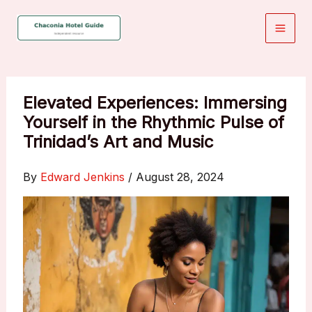
Skip
to
content
Elevated Experiences: Immersing
Yourself in the Rhythmic Pulse of
Trinidad’s Art and Music
By
Edward Jenkins
/
August 28, 2024