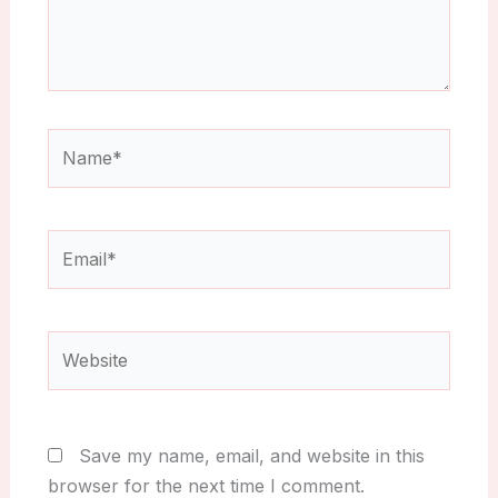
Name*
Email*
Website
Save my name, email, and website in this
browser for the next time I comment.