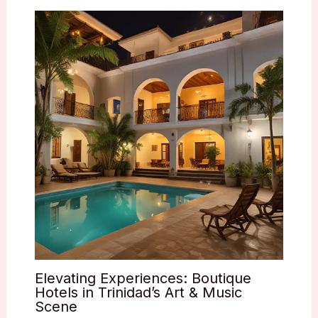
Elevating Experiences: Boutique
Hotels in Trinidad’s Art & Music
Scene