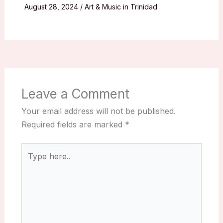
August 28, 2024
/
Art & Music in Trinidad
Leave a Comment
Your email address will not be published.
Required fields are marked
*
Type
here..