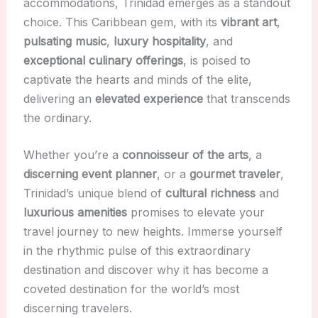
accommodations, Trinidad emerges as a standout
choice. This Caribbean gem, with its
vibrant art
,
pulsating music
,
luxury hospitality
, and
exceptional culinary offerings
, is poised to
captivate the hearts and minds of the elite,
delivering an
elevated experience
that transcends
the ordinary.
Whether you’re a
connoisseur of the arts
, a
discerning event planner
, or a
gourmet traveler
,
Trinidad’s unique blend of
cultural richness
and
luxurious amenities
promises to elevate your
travel journey to new heights. Immerse yourself
in the rhythmic pulse of this extraordinary
destination and discover why it has become a
coveted destination for the world’s most
discerning travelers.