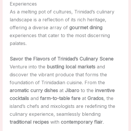
Experiences
As a melting pot of cultures, Trinidad’s culinary
landscape is a reflection of its rich heritage,
offering a diverse array of
gourmet dining
experiences that cater to the most discerning
palates.
Savor the Flavors of Trinidad’s Culinary Scene
Venture into the
bustling local markets
and
discover the vibrant produce that forms the
foundation of Trinidadian cuisine. From the
aromatic curry dishes
at
Jibaro
to the
inventive
cocktails
and
farm-to-table fare
at
Grados
, the
island’s chefs and mixologists are redefining the
culinary experience, seamlessly blending
traditional recipes
with
contemporary flair
.