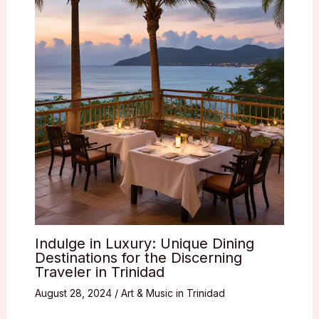
Indulge in Luxury: Unique Dining
Destinations for the Discerning
Traveler in Trinidad
August 28, 2024
/
Art & Music in Trinidad