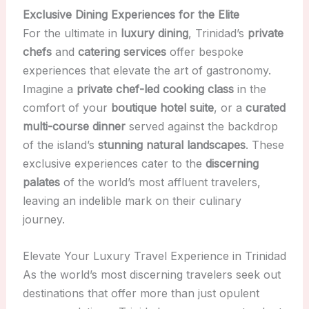
Exclusive Dining Experiences for the Elite
For the ultimate in
luxury dining
, Trinidad’s
private
chefs
and
catering services
offer bespoke
experiences that elevate the art of gastronomy.
Imagine a
private chef-led cooking class
in the
comfort of your
boutique hotel suite
, or a
curated
multi-course dinner
served against the backdrop
of the island’s
stunning natural landscapes
. These
exclusive experiences cater to the
discerning
palates
of the world’s most affluent travelers,
leaving an indelible mark on their culinary
journey.
Elevate Your Luxury Travel Experience in Trinidad
As the world’s most discerning travelers seek out
destinations that offer more than just opulent