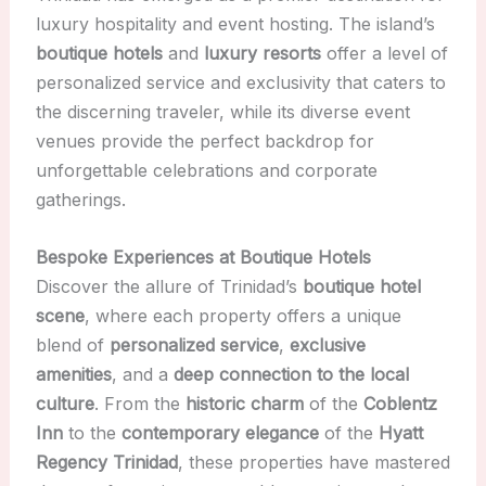
luxury hospitality and event hosting. The island’s
boutique hotels
and
luxury resorts
offer a level of
personalized service and exclusivity that caters to
the discerning traveler, while its diverse event
venues provide the perfect backdrop for
unforgettable celebrations and corporate
gatherings.
Bespoke Experiences at Boutique Hotels
Discover the allure of Trinidad’s
boutique hotel
scene
, where each property offers a unique
blend of
personalized service
,
exclusive
amenities
, and a
deep connection to the local
culture
. From the
historic charm
of the
Coblentz
Inn
to the
contemporary elegance
of the
Hyatt
Regency Trinidad
, these properties have mastered