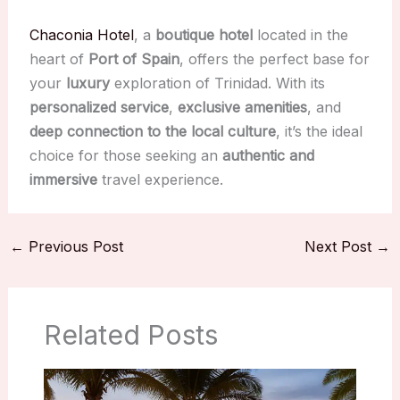
Chaconia Hotel
, a
boutique hotel
located in the
heart of
Port of Spain
, offers the perfect base for
your
luxury
exploration of Trinidad. With its
personalized service
,
exclusive amenities
, and
deep connection to the local culture
, it’s the ideal
choice for those seeking an
authentic and
immersive
travel experience.
←
Previous Post
Next Post
→
Related Posts