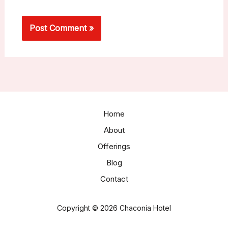
Home
About
Offerings
Blog
Contact
Copyright © 2026 Chaconia Hotel