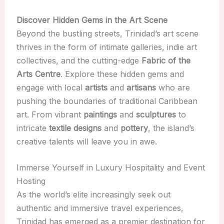
Discover Hidden Gems in the Art Scene
Beyond the bustling streets, Trinidad’s art scene
thrives in the form of intimate galleries, indie art
collectives, and the cutting-edge
Fabric of the
Arts Centre
. Explore these hidden gems and
engage with local
artists
and
artisans
who are
pushing the boundaries of traditional Caribbean
art. From vibrant
paintings
and
sculptures
to
intricate
textile designs
and
pottery
, the island’s
creative talents will leave you in awe.
Immerse Yourself in Luxury Hospitality and Event
Hosting
As the world’s elite increasingly seek out
authentic and immersive travel experiences,
Trinidad has emerged as a premier destination for