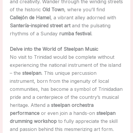
and creativity. Wander through the winding streets
of the historic
Old Town
, where you’ll find
Callejón de Hamel
, a vibrant alley adorned with
Santería-inspired street art
and the pulsating
rhythms of a Sunday
rumba festival
.
Delve into the World of Steelpan Music
No visit to Trinidad would be complete without
experiencing the national instrument of the island
– the
steelpan
. This unique percussion
instrument, born from the ingenuity of local
communities, has become a symbol of Trinidadian
pride and a centerpiece of the country’s musical
heritage. Attend a
steelpan orchestra
performance
or even join a hands-on
steelpan
drumming workshop
to fully appreciate the skill
and passion behind this mesmerizing art form.