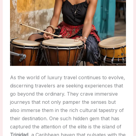
As the world of luxury travel continues to evolve,
discerning travelers are seeking experiences that
go beyond the ordinary. They crave immersive
journeys that not only pamper the senses but
also immerse them in the rich cultural tapestry of
their destination. One such hidden gem that has
captured the attention of the elite is the island of
Trinidad
, a Caribbean haven that pulsates with the