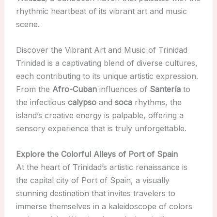
rhythmic heartbeat of its vibrant art and music
scene.
Discover the Vibrant Art and Music of Trinidad
Trinidad is a captivating blend of diverse cultures,
each contributing to its unique artistic expression.
From the
Afro-Cuban
influences of
Santería
to
the infectious
calypso
and
soca
rhythms, the
island’s creative energy is palpable, offering a
sensory experience that is truly unforgettable.
Explore the Colorful Alleys of Port of Spain
At the heart of Trinidad’s artistic renaissance is
the capital city of Port of Spain, a visually
stunning destination that invites travelers to
immerse themselves in a kaleidoscope of colors