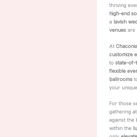
thriving eve
high-end so
a
lavish we
venues
are 
At
Chaconia
customize e
to
state-of-
flexible eve
ballrooms
t
your unique
For those s
gathering at
against the
within the
l
only
elevat