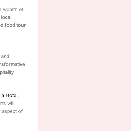
a wealth of
 local
ed food tour
 and
nsformative
itality
ia Hotel
,
ts will
y aspect of