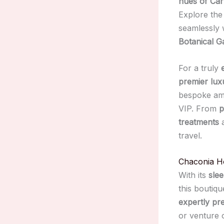
hues of Car
Explore th
seamlessly 
Botanical G
For a truly
premier lux
bespoke amen
VIP. From
p
treatments
travel.
Chaconia H
With its
sle
this boutiqu
expertly pre
or venture 