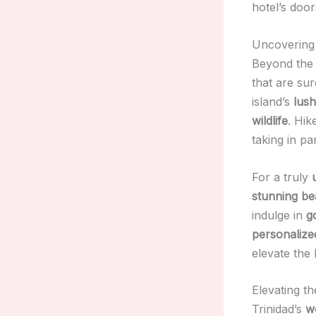
hotel’s door
Uncovering 
Beyond the 
that are su
island’s
lush
wildlife
. Hik
taking in p
For a truly
stunning b
indulge in
g
personalize
elevate the 
Elevating th
Trinidad’s
wo