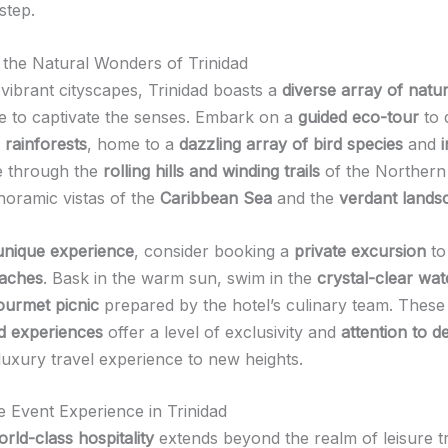
step.
the Natural Wonders of Trinidad
vibrant cityscapes, Trinidad boasts a
diverse array of natu
re to captivate the senses. Embark on a
guided eco-tour
to 
 rainforests
, home to a
dazzling array of bird species
and
e through the
rolling hills and winding trails
of the Northern
anoramic vistas of the
Caribbean Sea
and the
verdant lands
unique experience
, consider booking a
private excursion
to 
eaches
. Bask in the warm sun, swim in the
crystal-clear wat
ourmet picnic
prepared by the hotel’s culinary team. These
d experiences
offer a level of exclusivity and
attention to de
luxury travel experience to new heights.
e Event Experience in Trinidad
rld-class hospitality
extends beyond the realm of leisure tr