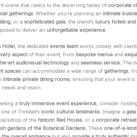
nt scene that caters to the discerning tastes of
corporate cl
cial gatherings
. Whether you’re planning an
intimate busine
dding
, or a
sophisticated gala
, the island’s
luxury hotels and
poised to deliver an
unforgettable experience
.
 Hotel
, the dedicated
events team
works closely with client
very aspect
of their event, from
bespoke menus
and
exqui
the-art audiovisual technology
and
seamless service
. The h
nt spaces
can accommodate a wide range of
gatherings
, f
o
intimate private dining rooms
, ensuring that your event is 
 needs and vision.
eeking a
truly immersive event experience
, consider hostin
 one of Trinidad’s
iconic cultural landmarks
. Imagine a
gala
 backdrop of the
historic Red House
, or a
corporate retreat
ush gardens of the Botanical Gardens
. These
one-of-a-kind
e the overall ambiance
but also
provide a truly authentic cu