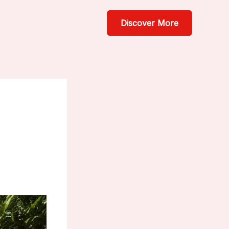
Discover More