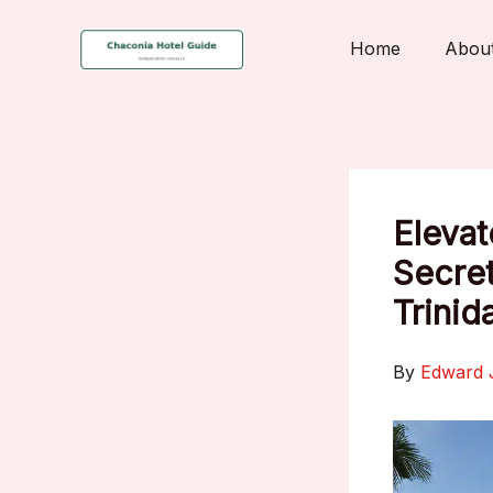
Skip
to
Home
Abou
content
Elevat
Secret
Trinid
By
Edward 