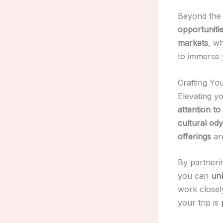
Beyond the h
opportunitie
markets
, w
to immerse 
Crafting Yo
Elevating yo
attention to 
cultural od
offerings
are
By partneri
you can
unl
work closel
your trip is