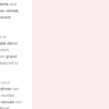
ients
and
ss retreat
,
 event
s to
site décor
otel’s
rom
grand
tailored to
g your
 dinner
set
nestled
 venues
not
ltural