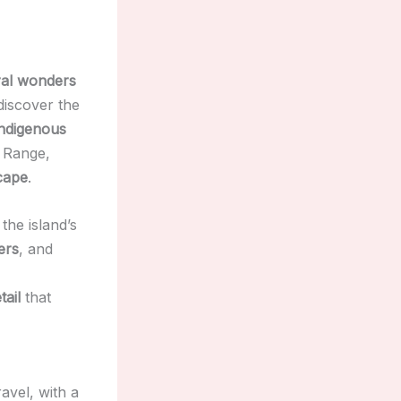
ral wonders
discover the
indigenous
 Range,
cape
.
the island’s
ers
, and
tail
that
avel, with a