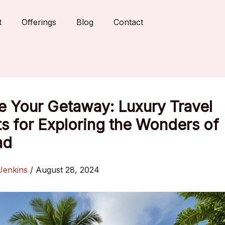
t
Offerings
Blog
Contact
e Your Getaway: Luxury Travel
s for Exploring the Wonders of
ad
Jenkins
/
August 28, 2024