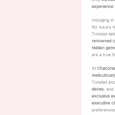
experience
Indulging in
No luxury t
Trinidad del
renowned c
hidden gem
are a true f
At
Chaconia
meticulousl
Trinidad a
dishes
, and
exclusive e
executive c
preferences