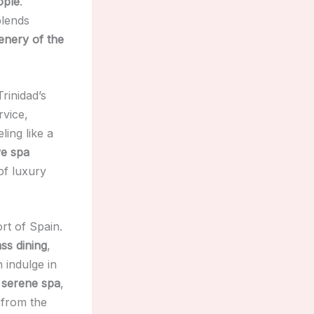
ople
.
blends
enery of the
rinidad’s
rvice,
ling like a
ve spa
of luxury
rt of Spain.
ss dining
,
 indulge in
e
serene spa
,
from the