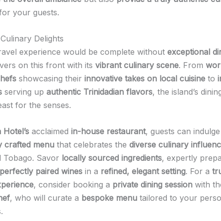
for your guests.
 Culinary Delights
ravel experience would be complete without
exceptional di
ivers on this front with its
vibrant culinary scene
. From
wor
hefs
showcasing their
innovative takes on local cuisine
to
s
serving up
authentic Trinidadian flavors
, the island’s dinin
east for the senses.
 Hotel’s
acclaimed
in-house restaurant
, guests can indulge
y crafted menu
that celebrates the
diverse culinary influen
nd Tobago. Savor
locally sourced ingredients
, expertly prep
perfectly paired wines
in a
refined, elegant setting
. For a
tr
xperience
, consider booking a
private dining session
with th
hef
, who will curate a
bespoke menu
tailored to your pers
.