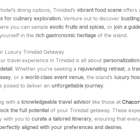
otel’s dining options, Trinidad’s
vibrant food scene
offers 
s for culinary exploration
. Venture out to discover
bustling
here you can sample
exotic fruits and spices
, or
join a guid
yourself in the
rich gastronomic heritage
of the island.
ur Luxury Trinidad Getaway
ur travel experience in Trinidad is all about
personalization
detail
. Whether you’re seeking a
rejuvenating retreat
, a
tra
yssey
, or a
world-class event venue
, the island’s
luxury hosp
 poised to deliver an
unforgettable journey
.
ng with a
knowledgeable travel advisor
like those at
Chacon
ock the full potential
of your Trinidad getaway. These exper
y with you to
curate a tailored itinerary
, ensuring that ever
perfectly aligned with your preferences and desires
.