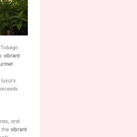
d Tobago
ts
vibrant
urmet
 luxury
 exceeds
ines, and
, the
vibrant