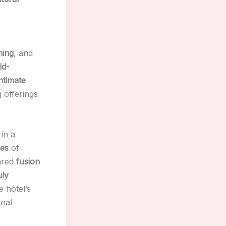
ning
, and
ld-
intimate
g offerings
 in a
ces
of
ared
fusion
uly
e hotel’s
onal