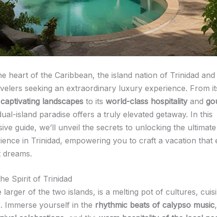
he heart of the Caribbean, the island nation of Trinidad an
velers seeking an extraordinary luxury experience. From i
d
captivating landscapes
to its
world-class hospitality
and
go
 dual-island paradise offers a truly elevated getaway. In this
e guide, we’ll unveil the secrets to unlocking the ultimate
rience in Trinidad, empowering you to craft a vacation that
t dreams.
e Spirit of Trinidad
e larger of the two islands, is a melting pot of cultures, cuis
. Immerse yourself in the
rhythmic beats of calypso music