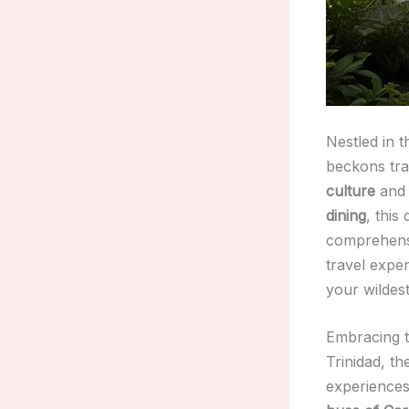
Nestled in t
beckons tra
culture
an
dining
, this
comprehensiv
travel expe
your wildes
Embracing th
Trinidad, th
experiences