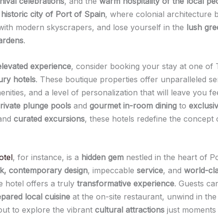
nival celebrations
, and the
warm hospitality of the local pe
e
historic city of Port of Spain
, where colonial architecture 
with modern skyscrapers, and lose yourself in the
lush gre
ardens
.
elevated experience
, consider booking your stay at one of T
ury hotels
. These boutique properties offer unparalleled se
ities, and a level of personalization that will leave you fee
rivate plunge pools
and
gourmet in-room dining
to
exclusi
and
curated excursions
, these hotels redefine the concept 
otel
, for instance, is a
hidden gem
nestled in the heart of Po
ek, contemporary design
, impeccable
service
, and
world-cla
e hotel offers a truly
transformative experience
. Guests can
pared local cuisine
at the on-site restaurant, unwind in th
out to explore the vibrant
cultural attractions
just moments 