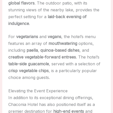
global flavors
. The outdoor patio, with its
stunning views of the nearby lake, provides the
perfect setting for a
laid-back evening of
indulgence
.
For
vegetarians
and
vegans
, the hotel’s menu
features an array of
mouthwatering
options,
including
paella
,
quinoa-based dishes
, and
creative vegetable-forward entrees
. The hotel’s
table-side guacamole
, served with a selection of
crisp vegetable chips
, is a particularly popular
choice among guests.
Elevating the Event Experience
In addition to its exceptional dining offerings,
Chaconia Hotel has also positioned itself as a
premier destination for
high-end events
and