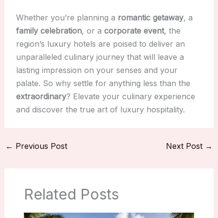
Whether you’re planning a
romantic getaway
, a
family celebration
, or a
corporate event
, the
region’s luxury hotels are poised to deliver an
unparalleled culinary journey that will leave a
lasting impression on your senses and your
palate. So why settle for anything less than the
extraordinary
? Elevate your culinary experience
and discover the true art of luxury hospitality.
←
Previous Post
Next Post
→
Related Posts