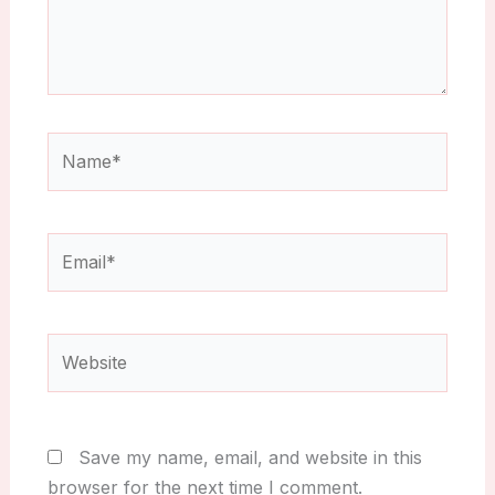
Name*
Email*
Website
Save my name, email, and website in this
browser for the next time I comment.