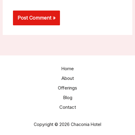
Home
About
Offerings
Blog
Contact
Copyright © 2026 Chaconia Hotel