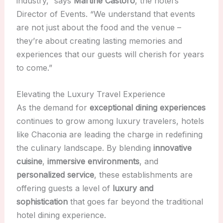
industry,” says
Martine Castoro
, the hotel’s
Director of Events. “We understand that events
are not just about the food and the venue –
they’re about creating lasting memories and
experiences that our guests will cherish for years
to come.”
Elevating the Luxury Travel Experience
As the demand for
exceptional dining experiences
continues to grow among luxury travelers, hotels
like Chaconia are leading the charge in redefining
the culinary landscape. By blending
innovative
cuisine
,
immersive environments
, and
personalized service
, these establishments are
offering guests a level of
luxury and
sophistication
that goes far beyond the traditional
hotel dining experience.