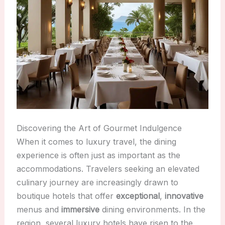
Discovering the Art of Gourmet Indulgence
When it comes to luxury travel, the dining
experience is often just as important as the
accommodations. Travelers seeking an elevated
culinary journey are increasingly drawn to
boutique hotels that offer
exceptional
,
innovative
menus and
immersive
dining environments. In the
region, several luxury hotels have risen to the