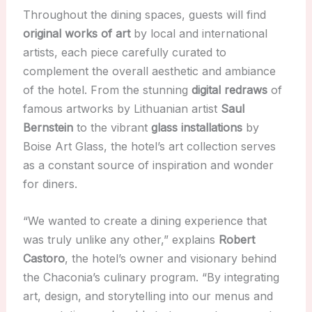
Throughout the dining spaces, guests will find
original works of art
by local and international
artists, each piece carefully curated to
complement the overall aesthetic and ambiance
of the hotel. From the stunning
digital redraws
of
famous artworks by Lithuanian artist
Saul
Bernstein
to the vibrant
glass installations
by
Boise Art Glass, the hotel’s art collection serves
as a constant source of inspiration and wonder
for diners.
“We wanted to create a dining experience that
was truly unlike any other,” explains
Robert
Castoro
, the hotel’s owner and visionary behind
the Chaconia’s culinary program. “By integrating
art, design, and storytelling into our menus and