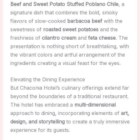
Beef and Sweet Potato Stuffed Poblano Chile
, a
signature dish that combines the bold, smoky
flavors of slow-cooked
barbacoa beef
with the
sweetness of
roasted sweet potatoes
and the
freshness of
cilantro cream
and
feta cheese
. The
presentation is nothing short of breathtaking, with
the vibrant colors and artful arrangement of the
ingredients creating a visual feast for the eyes.
Elevating the Dining Experience
But Chaconia Hotel’s culinary offerings extend far
beyond the boundaries of a traditional restaurant.
The hotel has embraced a
multi-dimensional
approach to dining, incorporating elements of
art,
design, and storytelling
to create a truly immersive
experience for its guests.