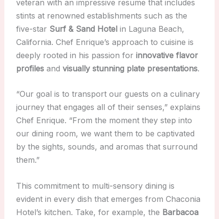
veteran with an impressive resume that includes
stints at renowned establishments such as the
five-star
Surf & Sand Hotel
in Laguna Beach,
California. Chef Enrique’s approach to cuisine is
deeply rooted in his passion for
innovative flavor
profiles
and
visually stunning plate presentations
.
“Our goal is to transport our guests on a culinary
journey that engages all of their senses,” explains
Chef Enrique. “From the moment they step into
our dining room, we want them to be captivated
by the sights, sounds, and aromas that surround
them.”
This commitment to multi-sensory dining is
evident in every dish that emerges from Chaconia
Hotel’s kitchen. Take, for example, the
Barbacoa