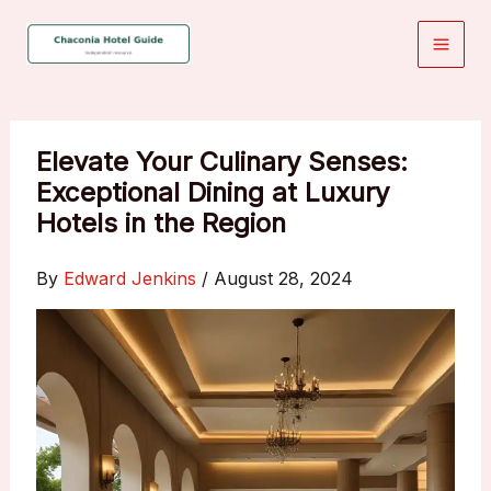
Skip
to
content
Elevate Your Culinary Senses:
Exceptional Dining at Luxury
Hotels in the Region
By
Edward Jenkins
/
August 28, 2024