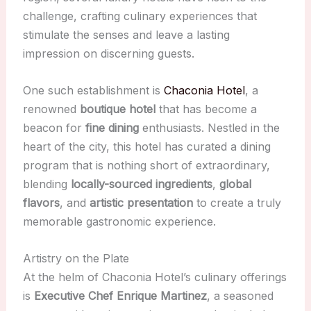
challenge, crafting culinary experiences that
stimulate the senses and leave a lasting
impression on discerning guests.
One such establishment is
Chaconia Hotel
, a
renowned
boutique hotel
that has become a
beacon for
fine dining
enthusiasts. Nestled in the
heart of the city, this hotel has curated a dining
program that is nothing short of extraordinary,
blending
locally-sourced ingredients
,
global
flavors
, and
artistic presentation
to create a truly
memorable gastronomic experience.
Artistry on the Plate
At the helm of Chaconia Hotel’s culinary offerings
is
Executive Chef Enrique Martinez
, a seasoned