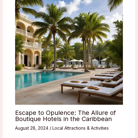
Escape to Opulence: The Allure of
Boutique Hotels in the Caribbean
August 28, 2024
/
Local Attractions & Activities