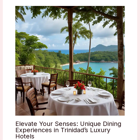
Elevate Your Senses: Unique Dining
Experiences in Trinidad’s Luxury
Hotels