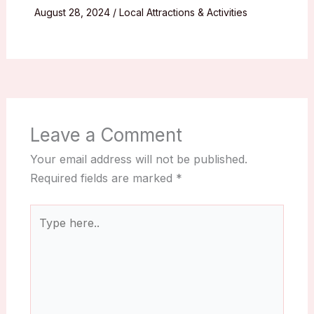
August 28, 2024
/
Local Attractions & Activities
Leave a Comment
Your email address will not be published.
Required fields are marked
*
Type
here..