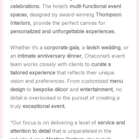
celebrations
. The hotel’s
multi-functional event
spaces
, designed by award-winning
Thompson
Interiors
, provide the perfect canvas for
personalized and unforgettable experiences
.
Whether it’s a
corporate gala
, a
lavish wedding
, or
an
intimate anniversary dinner
, Chaconia’s event
team works closely with clients to
curate a
tailored experience
that reflects their unique
vision and preferences. From customized
menu
design
to
bespoke décor
and
entertainment
, no
detail is overlooked in the pursuit of creating a
truly
exceptional event
.
“Our focus is on delivering a level of
service and
attention to detail
that is unparalleled in the