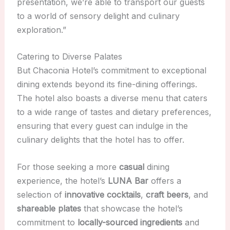
presentation, we’re able to transport our guests
to a world of sensory delight and culinary
exploration.”
Catering to Diverse Palates
But Chaconia Hotel’s commitment to exceptional
dining extends beyond its fine-dining offerings.
The hotel also boasts a diverse menu that caters
to a wide range of tastes and dietary preferences,
ensuring that every guest can indulge in the
culinary delights that the hotel has to offer.
For those seeking a more
casual
dining
experience, the hotel’s
LUNA Bar
offers a
selection of
innovative cocktails
,
craft beers
, and
shareable plates
that showcase the hotel’s
commitment to
locally-sourced ingredients
and