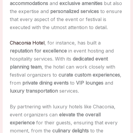
accommodations
and
exclusive amenities
but also
the expertise and
personalized services
to ensure
that every aspect of the event or festival is
executed with the utmost attention to detail.
Chaconia Hotel
, for instance, has built a
reputation for excellence
in event hosting and
hospitality services. With its
dedicated event
planning team
, the hotel can work closely with
festival organizers to
curate custom experiences
,
from
private dining events
to
VIP lounges
and
luxury transportation
services.
By partnering with luxury hotels like Chaconia,
event organizers can
elevate the overall
experience
for their guests, ensuring that every
moment, from the
culinary delights
to the