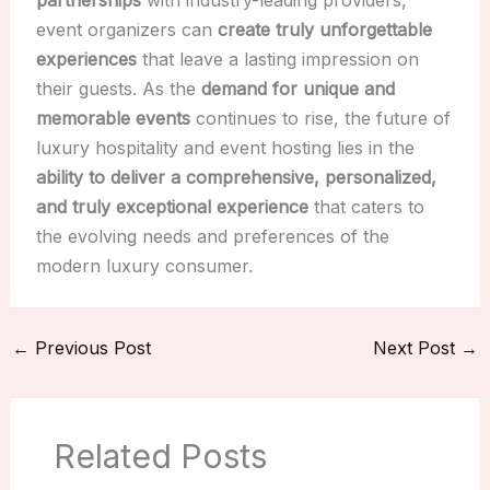
partnerships
with industry-leading providers,
event organizers can
create truly unforgettable
experiences
that leave a lasting impression on
their guests. As the
demand for unique and
memorable events
continues to rise, the future of
luxury hospitality and event hosting lies in the
ability to deliver a comprehensive, personalized,
and truly exceptional experience
that caters to
the evolving needs and preferences of the
modern luxury consumer.
←
Previous Post
Next Post
→
Related Posts