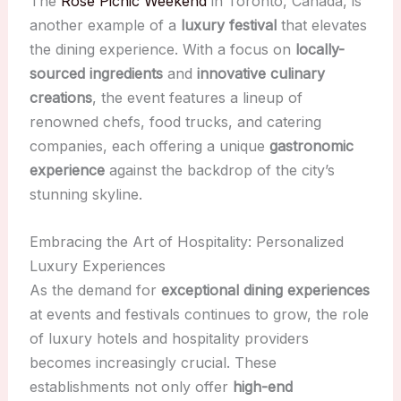
The
Rosé Picnic Weekend
in Toronto, Canada, is
another example of a
luxury festival
that elevates
the dining experience. With a focus on
locally-
sourced ingredients
and
innovative culinary
creations
, the event features a lineup of
renowned chefs, food trucks, and catering
companies, each offering a unique
gastronomic
experience
against the backdrop of the city’s
stunning skyline.
Embracing the Art of Hospitality: Personalized
Luxury Experiences
As the demand for
exceptional dining experiences
at events and festivals continues to grow, the role
of luxury hotels and hospitality providers
becomes increasingly crucial. These
establishments not only offer
high-end