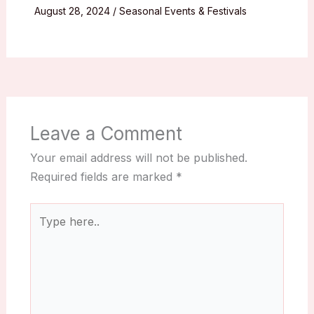
August 28, 2024
/
Seasonal Events & Festivals
Leave a Comment
Your email address will not be published.
Required fields are marked
*
Type
here..