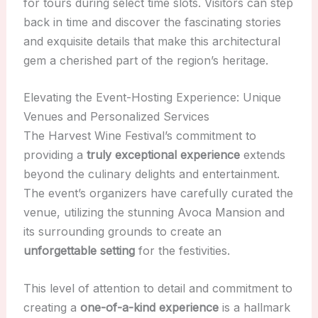
for tours during select time slots. Visitors can step
back in time and discover the fascinating stories
and exquisite details that make this architectural
gem a cherished part of the region’s heritage.
Elevating the Event-Hosting Experience: Unique
Venues and Personalized Services
The Harvest Wine Festival’s commitment to
providing a
truly exceptional experience
extends
beyond the culinary delights and entertainment.
The event’s organizers have carefully curated the
venue, utilizing the stunning Avoca Mansion and
its surrounding grounds to create an
unforgettable setting
for the festivities.
This level of attention to detail and commitment to
creating a
one-of-a-kind experience
is a hallmark