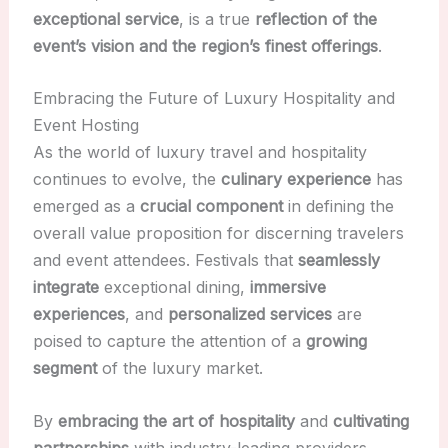
exceptional service
, is a true
reflection of the
event’s vision and the region’s finest offerings
.
Embracing the Future of Luxury Hospitality and
Event Hosting
As the world of luxury travel and hospitality
continues to evolve, the
culinary experience
has
emerged as a
crucial component
in defining the
overall value proposition for discerning travelers
and event attendees. Festivals that
seamlessly
integrate
exceptional dining,
immersive
experiences
, and
personalized services
are
poised to capture the attention of a
growing
segment
of the luxury market.
By
embracing the art of hospitality
and
cultivating