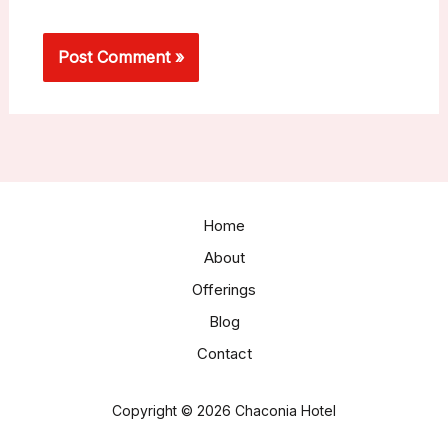
Home
About
Offerings
Blog
Contact
Copyright © 2026 Chaconia Hotel