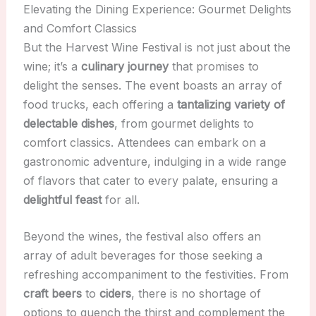
Elevating the Dining Experience: Gourmet Delights
and Comfort Classics
But the Harvest Wine Festival is not just about the
wine; it’s a
culinary journey
that promises to
delight the senses. The event boasts an array of
food trucks, each offering a
tantalizing variety of
delectable dishes
, from gourmet delights to
comfort classics. Attendees can embark on a
gastronomic adventure, indulging in a wide range
of flavors that cater to every palate, ensuring a
delightful feast
for all.
Beyond the wines, the festival also offers an
array of adult beverages for those seeking a
refreshing accompaniment to the festivities. From
craft beers
to
ciders
, there is no shortage of
options to quench the thirst and complement the