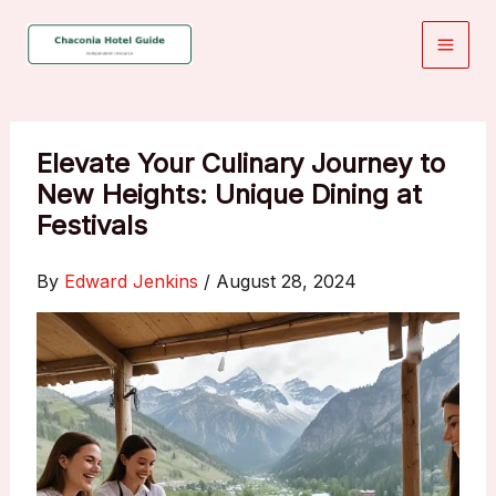
Skip
to
content
Elevate Your Culinary Journey to
New Heights: Unique Dining at
Festivals
By
Edward Jenkins
/
August 28, 2024