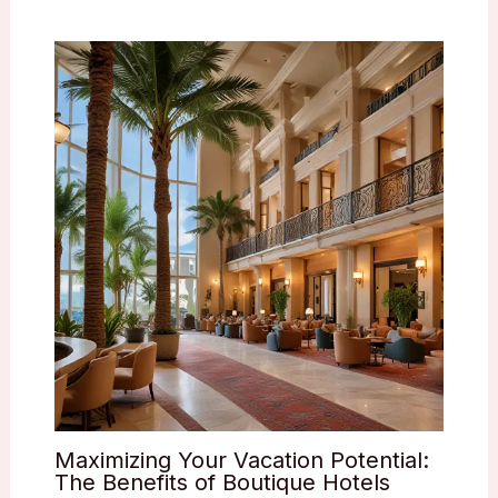
Maximizing Your Vacation Potential:
The Benefits of Boutique Hotels