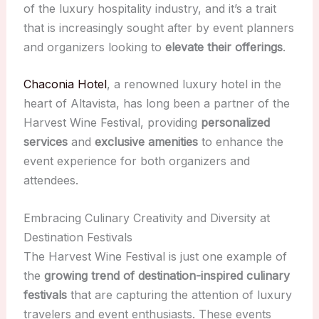
of the luxury hospitality industry, and it’s a trait
that is increasingly sought after by event planners
and organizers looking to
elevate their offerings
.
Chaconia Hotel
, a renowned luxury hotel in the
heart of Altavista, has long been a partner of the
Harvest Wine Festival, providing
personalized
services
and
exclusive amenities
to enhance the
event experience for both organizers and
attendees.
Embracing Culinary Creativity and Diversity at
Destination Festivals
The Harvest Wine Festival is just one example of
the
growing trend of destination-inspired culinary
festivals
that are capturing the attention of luxury
travelers and event enthusiasts. These events