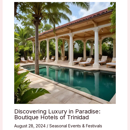
Discovering Luxury in Paradise:
Boutique Hotels of Trinidad
August 28, 2024
/
Seasonal Events & Festivals