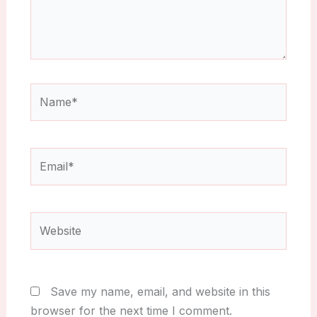
Name*
Email*
Website
Save my name, email, and website in this
browser for the next time I comment.