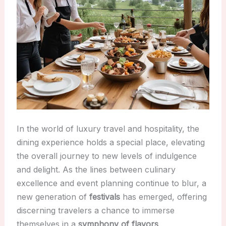
In the world of luxury travel and hospitality, the
dining experience holds a special place, elevating
the overall journey to new levels of indulgence
and delight. As the lines between culinary
excellence and event planning continue to blur, a
new generation of
festivals
has emerged, offering
discerning travelers a chance to immerse
themselves in a
symphony of flavors
,