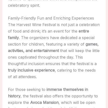
celebratory spirit.
Family-Friendly Fun and Enriching Experiences
The Harvest Wine Festival is not just a celebration
of food and drink; it’s an event for the
entire
family
. The organizers have dedicated a special
section for children, featuring a variety of
games,
activities, and entertainment
that will keep the little
ones captivated throughout the day. This
thoughtful inclusion ensures that the festival is a
truly inclusive experience
, catering to the needs
of all attendees.
For those seeking to
immerse themselves in
history
, the festival also offers the opportunity to
explore the
Avoca Mansion
, which will be open