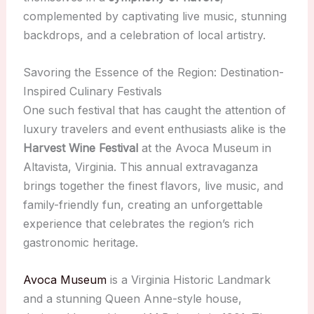
complemented by captivating live music, stunning
backdrops, and a celebration of local artistry.
Savoring the Essence of the Region: Destination-
Inspired Culinary Festivals
One such festival that has caught the attention of
luxury travelers and event enthusiasts alike is the
Harvest Wine Festival
at the Avoca Museum in
Altavista, Virginia. This annual extravaganza
brings together the finest flavors, live music, and
family-friendly fun, creating an unforgettable
experience that celebrates the region’s rich
gastronomic heritage.
Avoca Museum
is a Virginia Historic Landmark
and a stunning Queen Anne-style house,