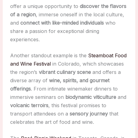
offer a unique opportunity to
discover the flavors
of a region
, immerse oneself in the local culture,
and
connect with like-minded individuals
who
share a passion for exceptional dining
experiences.
Another standout example is the
Steamboat Food
and Wine Festival
in Colorado, which showcases
the region’s
vibrant culinary scene
and offers a
diverse array of
wine, spirits, and gourmet
offerings
. From intimate winemaker dinners to
immersive seminars on
biodynamic viticulture
and
volcanic terroirs
, this festival promises to
transport attendees on a
sensory journey
that
celebrates the art of food and wine.