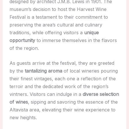
designed by architect J.M.B. Lewis in 1901. The
museum’s decision to host the Harvest Wine
Festival is a testament to their commitment to
preserving the area’s cultural and culinary
traditions, while offering visitors a
unique
opportunity
to immerse themselves in the flavors
of the region.
As guests arrive at the festival, they are greeted
by the
tantalizing aroma
of local wineries pouring
their finest vintages, each one a reflection of the
terroir and the dedicated work of the region’s
vintners. Visitors can indulge in a
diverse selection
of wines
, sipping and savoring the essence of the
Altavista area, elevating their wine experience to
new heights.