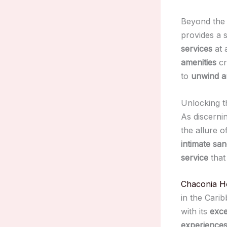
Beyond th
provides a 
services
at 
amenities
cr
to
unwind a
Unlocking t
As discerni
the allure o
intimate san
service
that
Chaconia H
in the Cari
with its
exce
experience