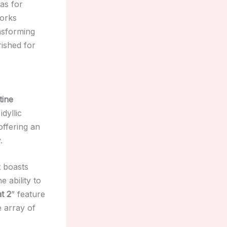
as for
works
ansforming
rished for
tine
idyllic
 offering an
.
 boasts
he ability to
at 2
” feature
e array of