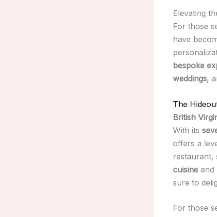
Elevating t
For those s
have become
personaliza
bespoke ex
weddings
, 
The Hideou
British Virgi
With its
seve
offers a lev
restaurant,
cuisine
and
sure to delig
For those s