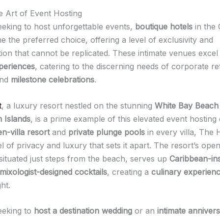
he Art of Event Hosting
eeking to host unforgettable events,
boutique hotels
in the
 the preferred choice, offering a level of exclusivity and
tion that cannot be replicated. These intimate venues excel
periences
, catering to the discerning needs of corporate re
and
milestone celebrations
.
t
, a luxury resort nestled on the stunning
White Bay Beach
n Islands
, is a prime example of this elevated event hosting
n-villa resort
and
private plunge pools
in every villa, The 
el of privacy and luxury that sets it apart. The resort’s open
 situated just steps from the beach, serves up
Caribbean-in
mixologist-designed cocktails
, creating a
culinary experien
ht.
eeking to
host a destination wedding
or an
intimate anniver