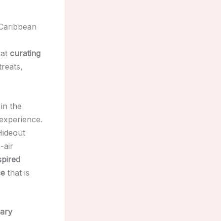
 Caribbean
 at
curating
treats,
in the
 experience.
Hideout
-air
spired
ce
that is
sary