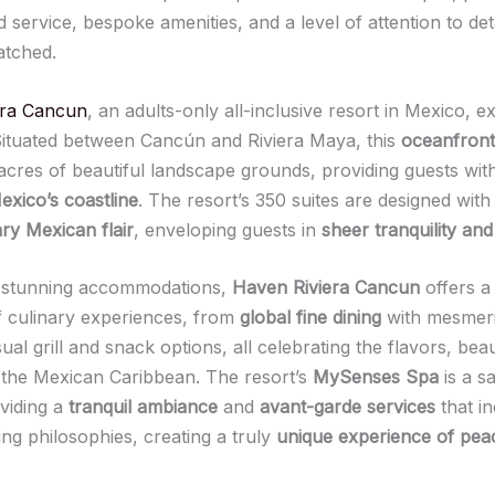
 service, bespoke amenities, and a level of attention to detai
atched.
era Cancun
, an adults-only all-inclusive resort in Mexico, e
 Situated between Cancún and Riviera Maya, this
oceanfront
acres of beautiful landscape grounds, providing guests wit
exico’s coastline
. The resort’s 350 suites are designed with
y Mexican flair
, enveloping guests in
sheer tranquility and
 stunning accommodations,
Haven Riviera Cancun
offers a
 culinary experiences, from
global fine dining
with mesmeri
ual grill and snack options, all celebrating the flavors, bea
 the Mexican Caribbean. The resort’s
MySenses Spa
is a s
oviding a
tranquil ambiance
and
avant-garde services
that i
ng philosophies, creating a truly
unique experience of pea