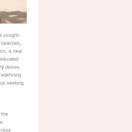
 a sought-
d beaches,
gion, a new
 elevated
ry
delves
redefining
ose seeking
 the
te
itize