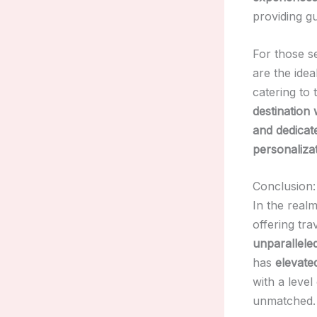
providing g
For those s
are the ide
catering to
destination
and dedicate
personaliza
Conclusion:
In the real
offering tra
unparalleled
has
elevate
with a level
unmatched.