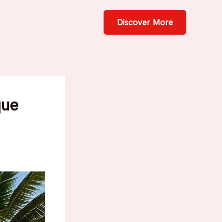
Discover More
que