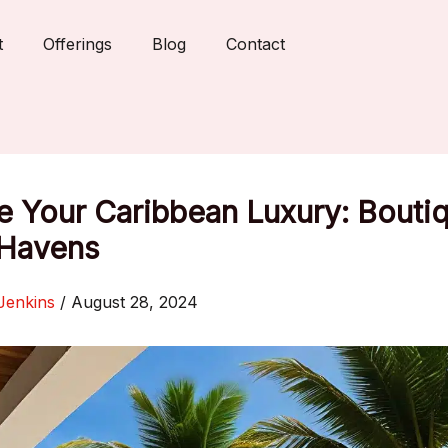
t
Offerings
Blog
Contact
e Your Caribbean Luxury: Bouti
 Havens
Jenkins
/
August 28, 2024