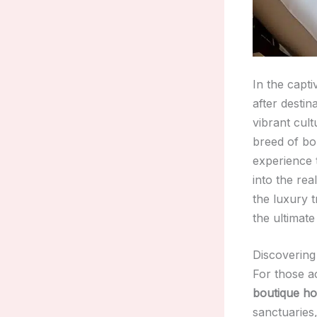
In the capt
after destin
vibrant cult
breed of bo
experience 
into the re
the luxury 
the ultimate
Discovering
For those a
boutique ho
sanctuaries,