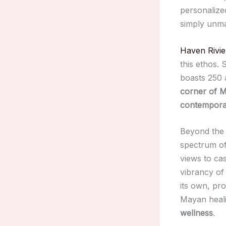
personalized
simply unm
Haven Rivi
this ethos.
boasts 250 
corner of M
contemporar
Beyond the
spectrum of
views to cas
vibrancy of
its own, pr
Mayan heali
wellness
.