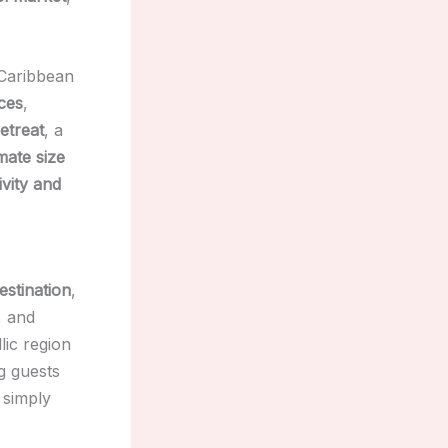
 Caribbean
ces
,
etreat
, a
imate size
ivity and
estination
,
, and
llic region
g guests
 simply