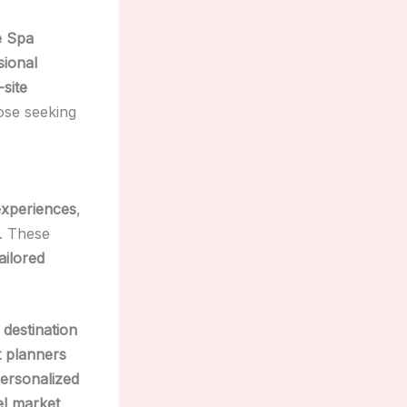
e Spa
sional
-site
ose seeking
experiences
,
. These
tailored
 destination
 planners
ersonalized
el market
,