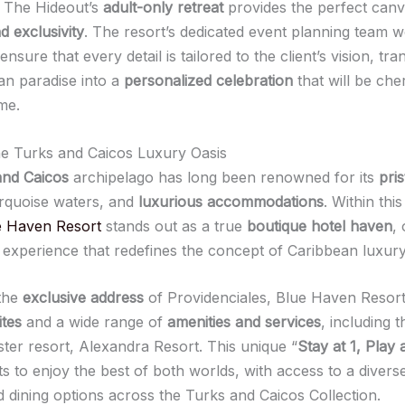
, The Hideout’s
adult-only retreat
provides the perfect canv
 exclusivity
. The resort’s dedicated event planning team 
 ensure that every detail is tailored to the client’s vision, tr
an paradise into a
personalized celebration
that will be che
me.
he Turks and Caicos Luxury Oasis
and Caicos
archipelago has long been renowned for its
pris
urquoise waters, and
luxurious accommodations
. Within this 
e Haven Resort
stands out as a true
boutique hotel haven
,
e experience that redefines the concept of Caribbean luxury
 the
exclusive address
of Providenciales, Blue Haven Resort
ites
and a wide range of
amenities and services
, including t
ister resort, Alexandra Resort. This unique “
Stay at 1, Play 
s to enjoy the best of both worlds, with access to a divers
nd dining options across the Turks and Caicos Collection.