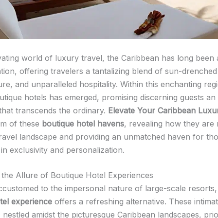
ivating world of luxury travel, the Caribbean has long been
ation, offering travelers a tantalizing blend of sun-drenche
ure, and unparalleled hospitality. Within this enchanting re
utique hotels has emerged, promising discerning guests an
that transcends the ordinary.
Elevate Your Caribbean Luxu
alm of these
boutique hotel havens
, revealing how they are 
travel landscape and providing an unmatched haven for th
 in exclusivity and personalization.
 the Allure of Boutique Hotel Experiences
ccustomed to the impersonal nature of large-scale resorts,
tel experience
offers a refreshing alternative. These intima
 nestled amidst the picturesque Caribbean landscapes, prior