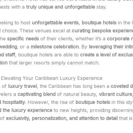
uests with a
truly unique and unforgettable
stay.
eeking to host
unforgettable events
,
boutique hotels
in the
al choice. These venues excel at
curating bespoke experien
 the
specific needs
of their clients, whether it’s a
corporate r
 wedding
, or a
milestone celebration
. By
leveraging their int
d staff
, boutique hotels are able to
create a level of exclus
tion
that larger resorts simply cannot match.
 Elevating Your Caribbean Luxury Experience
m of
luxury travel
, the Caribbean has long been a
coveted d
velers a
captivating blend
of natural beauty,
vibrant culture
 hospitality
. However, the rise of
boutique hotels
in this idy
d the luxury experience
to new heights, providing discernin
 of
exclusivity, personalization, and attention to detail
that is