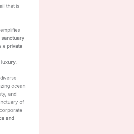
l that is
xemplifies
 sanctuary
h a
private
 luxury
.
 diverse
zing ocean
uty, and
anctuary of
ncorporate
ce and