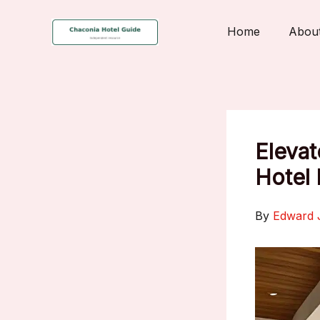
Skip
to
Home
Abou
content
Elevat
Hotel
By
Edward 