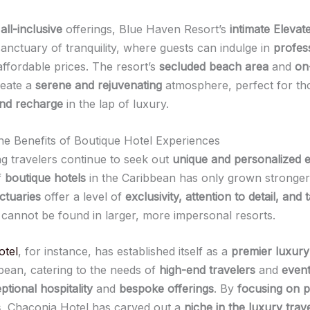
e
all-inclusive
offerings, Blue Haven Resort’s
intimate Elevat
sanctuary of tranquility, where guests can indulge in
profes
affordable prices. The resort’s
secluded beach area
and
on
eate a
serene and rejuvenating
atmosphere, perfect for th
nd recharge
in the lap of luxury.
he Benefits of Boutique Hotel Experiences
ng travelers continue to seek out
unique and personalized 
f
boutique hotels
in the Caribbean has only grown stronger
ctuaries
offer a level of
exclusivity, attention to detail, and 
 cannot be found in larger, more impersonal resorts.
otel
, for instance, has established itself as a
premier luxury
bbean, catering to the needs of
high-end travelers
and
event
ptional hospitality
and
bespoke offerings
. By
focusing on p
s
, Chaconia Hotel has carved out a
niche in the luxury trav