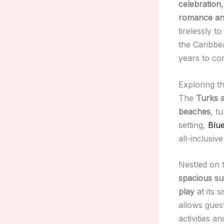
celebration
romance and
tirelessly to
the Caribbe
years to co
Exploring t
The
Turks 
beaches
, t
setting,
Blu
all-inclusiv
Nestled on
spacious su
play
at its s
allows guest
activities a