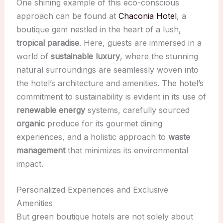
One shining example of this eco-conscious
approach can be found at
Chaconia Hotel
, a
boutique gem nestled in the heart of a lush,
tropical paradise
. Here, guests are immersed in a
world of
sustainable luxury
, where the stunning
natural surroundings are seamlessly woven into
the hotel’s architecture and amenities. The hotel’s
commitment to sustainability is evident in its use of
renewable energy
systems, carefully sourced
organic
produce for its gourmet dining
experiences, and a holistic approach to
waste
management
that minimizes its environmental
impact.
Personalized Experiences and Exclusive
Amenities
But green boutique hotels are not solely about