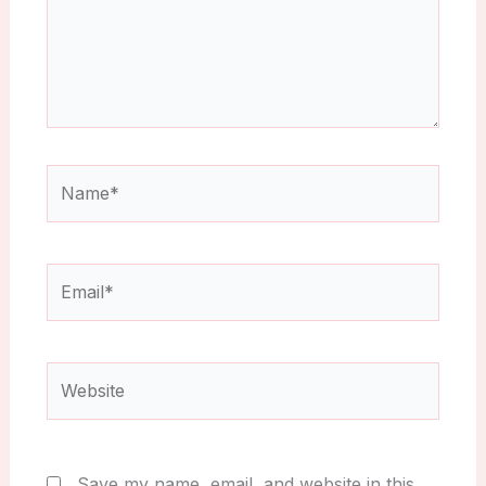
Name*
Email*
Website
Save my name, email, and website in this