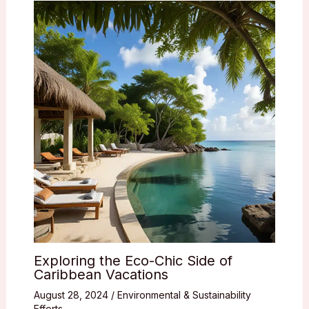
Exploring the Eco-Chic Side of
Caribbean Vacations
August 28, 2024
/
Environmental & Sustainability
Efforts