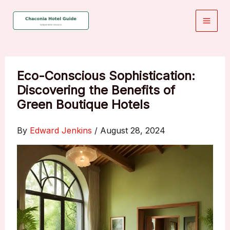
Skip
to
content
Eco-Conscious Sophistication:
Discovering the Benefits of
Green Boutique Hotels
By
Edward Jenkins
/
August 28, 2024