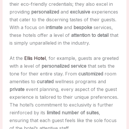
their eco-friendly credentials; they also excel in
providing
personalized
and
exclusive
experiences
that cater to the discerning tastes of their guests.
With a focus on
intimate
and
bespoke
services,
these hotels offer a level of
attention to detail
that
is simply unparalleled in the industry.
At the
Ellis Hotel
, for example, guests are greeted
with a level of
personalized service
that sets the
tone for their entire stay. From
customized
room
amenities to
curated
wellness programs and
private
event planning, every aspect of the guest
experience is tailored to their unique preferences.
The hotel’s commitment to exclusivity is further
reinforced by its
limited number of suites
,
ensuring that each guest feels like the sole focus
of the hotel’s attentive staff.