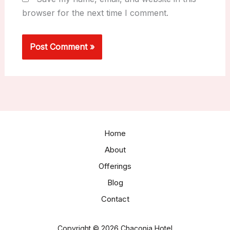
browser for the next time I comment.
Home
About
Offerings
Blog
Contact
Copyright © 2026 Chaconia Hotel