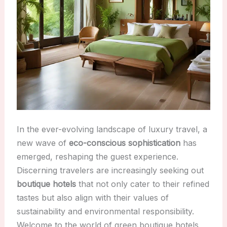
In the ever-evolving landscape of luxury travel, a
new wave of
eco-conscious sophistication
has
emerged, reshaping the guest experience.
Discerning travelers are increasingly seeking out
boutique hotels
that not only cater to their refined
tastes but also align with their values of
sustainability and environmental responsibility.
Welcome to the world of green boutique hotels,