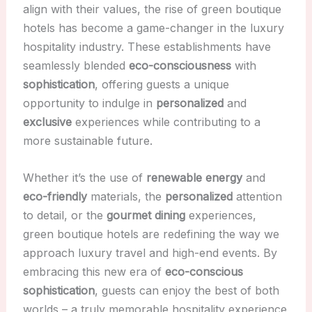
align with their values, the rise of green boutique
hotels has become a game-changer in the luxury
hospitality industry. These establishments have
seamlessly blended
eco-consciousness
with
sophistication
, offering guests a unique
opportunity to indulge in
personalized
and
exclusive
experiences while contributing to a
more sustainable future.
Whether it’s the use of
renewable energy
and
eco-friendly
materials, the
personalized
attention
to detail, or the
gourmet dining
experiences,
green boutique hotels are redefining the way we
approach luxury travel and high-end events. By
embracing this new era of
eco-conscious
sophistication
, guests can enjoy the best of both
worlds – a truly memorable hospitality experience