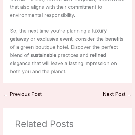
that also aligns with their commitment to
environmental responsibility.
So, the next time you’re planning a
luxury
getaway
or
exclusive event
, consider the
benefits
of a green boutique hotel. Discover the perfect
blend of
sustainable
practices and
refined
elegance that will leave a lasting impression on
both you and the planet.
←
Previous Post
Next Post
→
Related Posts