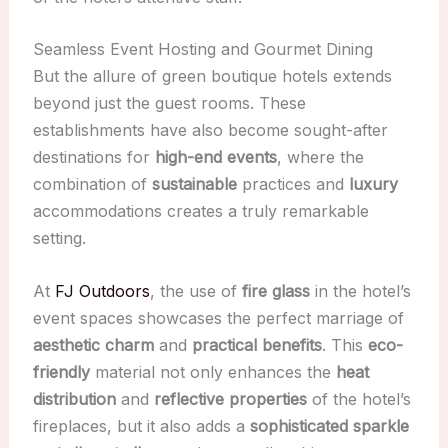
Seamless Event Hosting and Gourmet Dining
But the allure of green boutique hotels extends
beyond just the guest rooms. These
establishments have also become sought-after
destinations for
high-end events
, where the
combination of
sustainable
practices and
luxury
accommodations creates a truly remarkable
setting.
At
FJ Outdoors
, the use of
fire glass
in the hotel’s
event spaces showcases the perfect marriage of
aesthetic charm
and
practical benefits
. This
eco-
friendly
material not only enhances the
heat
distribution
and
reflective properties
of the hotel’s
fireplaces, but it also adds a
sophisticated sparkle