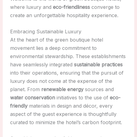
where luxury and
eco-friendliness
converge to
create an unforgettable hospitality experience.
Embracing Sustainable Luxury
At the heart of the green boutique hotel
movement lies a deep commitment to
environmental stewardship. These establishments
have seamlessly integrated
sustainable practices
into their operations, ensuring that the pursuit of
luxury does not come at the expense of the
planet. From
renewable energy
sources and
water conservation
initiatives to the use of
eco-
friendly
materials in design and décor, every
aspect of the guest experience is thoughtfully
curated to minimize the hotel’s carbon footprint.