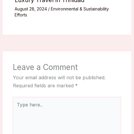
August 28, 2024
/
Environmental & Sustainability
Efforts
Leave a Comment
Your email address will not be published.
Required fields are marked
*
Type
here..