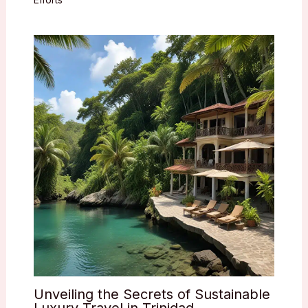
Unveiling the Secrets of Sustainable
Luxury Travel in Trinidad