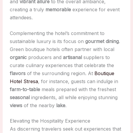
and
vibrant allure
to the overall ambiance,
creating a truly
memorable
experience for event
attendees.
Complementing the hotel’s commitment to
sustainable luxury is its focus on
gourmet dining
.
Green boutique hotels often partner with local
organic
producers and
artisanal
suppliers to
curate culinary experiences that celebrate the
flavors
of the surrounding region. At
Boutique
Hotel Stresa
, for instance, guests can indulge in
farm-to-table
meals prepared with the freshest
seasonal
ingredients, all while enjoying stunning
views
of the nearby
lake
.
Elevating the Hospitality Experience
As discerning travelers seek out experiences that