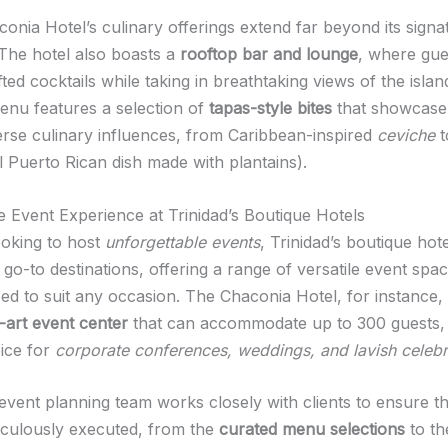
onia Hotel’s culinary offerings extend far beyond its signa
 The hotel also boasts a
rooftop bar and lounge
, where gue
ed cocktails while taking in breathtaking views of the island
enu features a selection of
tapas-style bites
that showcase
verse culinary influences, from Caribbean-inspired
ceviche
t
al Puerto Rican dish made with plantains).
he Event Experience at Trinidad’s Boutique Hotels
ooking to host
unforgettable events
, Trinidad’s boutique hot
go-to destinations, offering a range of versatile event spa
ed to suit any occasion. The Chaconia Hotel, for instance,
-art event center
that can accommodate up to 300 guests, 
oice for
corporate conferences, weddings, and lavish celebr
 event planning team works closely with clients to ensure t
ticulously executed, from the
curated menu selections
to th