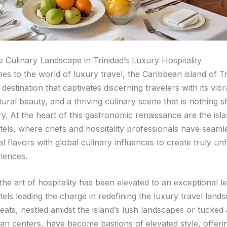
e Culinary Landscape in Trinidad’s Luxury Hospitality
es to the world of luxury travel, the Caribbean island of T
destination that captivates discerning travelers with its vibr
ural beauty, and a thriving culinary scene that is nothing s
y. At the heart of this gastronomic renaissance are the isla
tels, where chefs and hospitality professionals have seaml
l flavors with global culinary influences to create truly un
riences.
 the art of hospitality has been elevated to an exceptional le
els leading the charge in redefining the luxury travel land
reats, nestled amidst the island’s lush landscapes or tucked
ban centers, have become bastions of elevated style, offeri