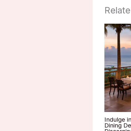
Relate
Indulge i
Dining De