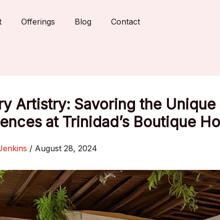
t
Offerings
Blog
Contact
ry Artistry: Savoring the Unique
ences at Trinidad’s Boutique Ho
Jenkins
/
August 28, 2024