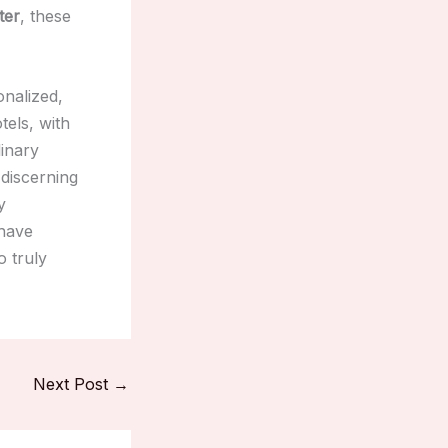
ter
, these
onalized,
tels, with
linary
 discerning
y
 have
o truly
Next Post
→