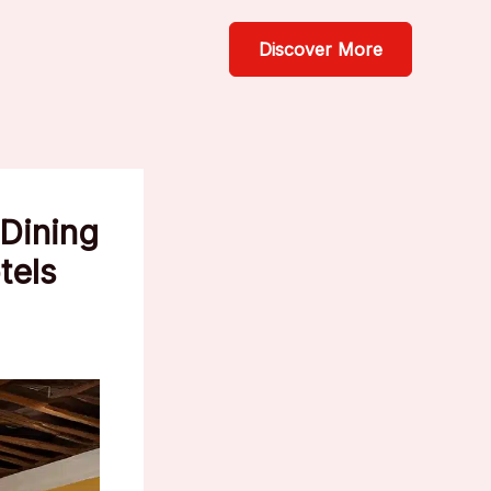
Discover More
 Dining
tels