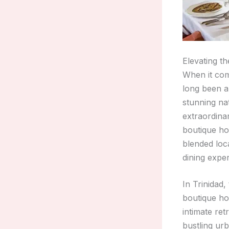
Elevating th
When it com
long been a 
stunning nat
extraordinar
boutique ho
blended loca
dining expe
In Trinidad,
boutique hot
intimate ret
bustling ur