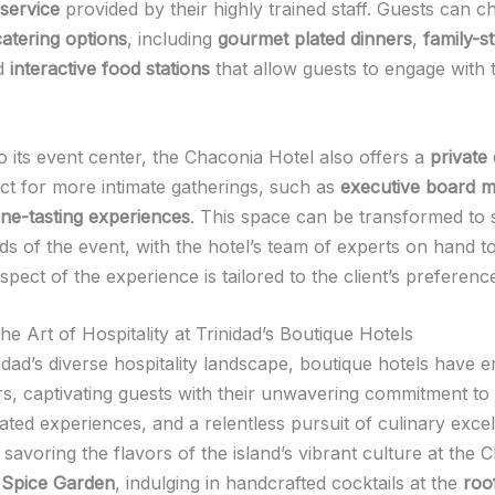
service
provided by their highly trained staff. Guests can 
catering options
, including
gourmet plated dinners
,
family-s
nd
interactive food stations
that allow guests to engage with 
to its event center, the Chaconia Hotel also offers a
private
ect for more intimate gatherings, such as
executive board m
ine-tasting experiences
. This space can be transformed to s
ds of the event, with the hotel’s team of experts on hand t
spect of the experience is tailored to the client’s preferenc
e Art of Hospitality at Trinidad’s Boutique Hotels
idad’s diverse hospitality landscape, boutique hotels have 
ars, captivating guests with their unwavering commitment to
ated experiences, and a relentless pursuit of culinary exce
 savoring the flavors of the island’s vibrant culture at the 
 Spice Garden
, indulging in handcrafted cocktails at the
roo