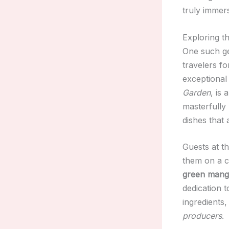
truly immer
Exploring t
One such g
travelers f
exceptional
Garden
, is
masterfully
dishes that 
Guests at t
them on a c
green mang
dedication t
ingredients,
producers
.