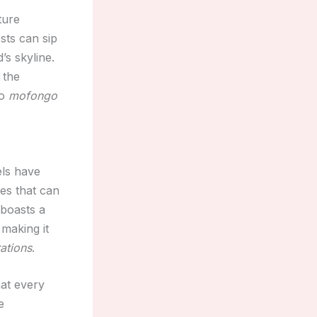
ture
sts can sip
’s skyline.
 the
o
mofongo
els have
ces that can
 boasts a
making it
ations
.
hat every
e