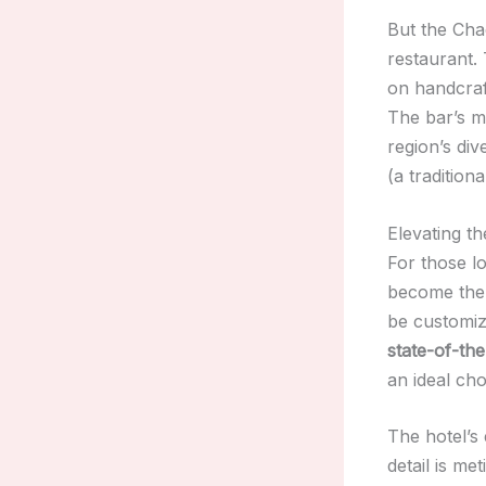
But the Chac
restaurant.
on handcraft
The bar’s m
region’s di
(a tradition
Elevating t
For those l
become the 
be customiz
state-of-the
an ideal ch
The hotel’s
detail is me