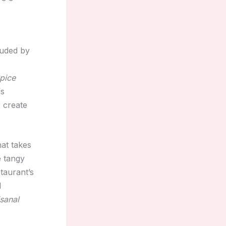
auded by
s
pice
fs
 create
at takes
e tangy
taurant’s
d
isanal