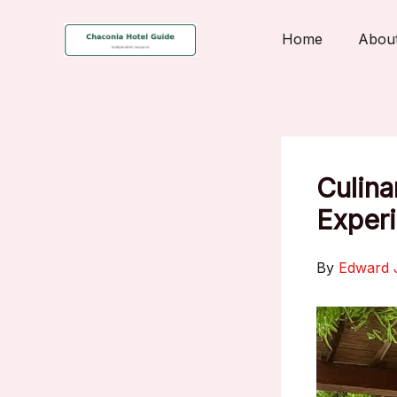
Skip
to
Home
Abou
content
Culina
Experi
By
Edward 