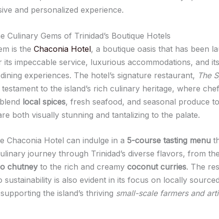
sive and personalized experience.
he Culinary Gems of Trinidad’s Boutique Hotels
em is the
Chaconia Hotel
, a boutique oasis that has been l
or its impeccable service, luxurious accommodations, and it
 dining experiences. The hotel’s signature restaurant,
The S
 a testament to the island’s rich culinary heritage, where che
 blend
local spices
, fresh seafood, and seasonal produce to
are both visually stunning and tantalizing to the palate.
he Chaconia Hotel can indulge in a
5-course tasting menu
th
ulinary journey through Trinidad’s diverse flavors, from th
o chutney
to the rich and creamy
coconut curries
. The res
o sustainability is also evident in its focus on locally source
 supporting the island’s thriving
small-scale farmers and art