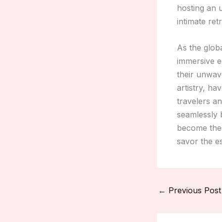
hosting an u
intimate ret
As the glob
immersive e
their unwave
artistry, ha
travelers a
seamlessly b
become the 
savor the es
←
Previous Post