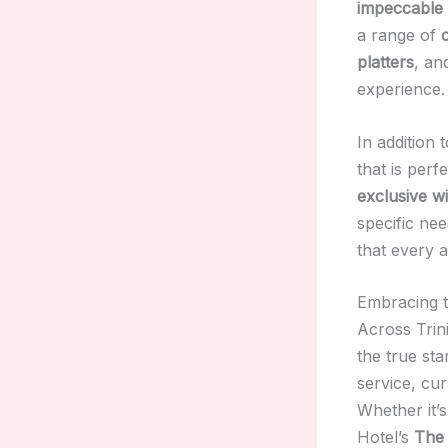
impeccable 
a range of
platters
, a
experience.
In addition 
that is perf
exclusive w
specific nee
that every a
Embracing th
Across Trin
the true st
service, cur
Whether it’s
Hotel’s
The