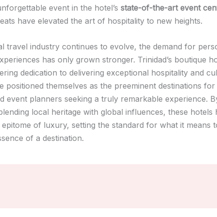
nforgettable event in the hotel’s
state-of-the-art event cen
reats have elevated the art of hospitality to new heights.
al travel industry continues to evolve, the demand for pers
xperiences has only grown stronger. Trinidad’s boutique ho
ring dedication to delivering exceptional hospitality and cu
ve positioned themselves as the preeminent destinations for
nd event planners seeking a truly remarkable experience. B
lending local heritage with global influences, these hotels
epitome of luxury, setting the standard for what it means t
sence of a destination.