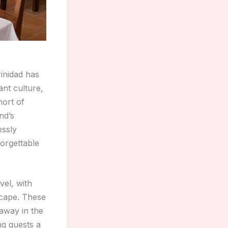
rinidad has
ant culture,
hort of
nd’s
essly
forgettable
vel, with
scape. These
 away in the
ng guests a