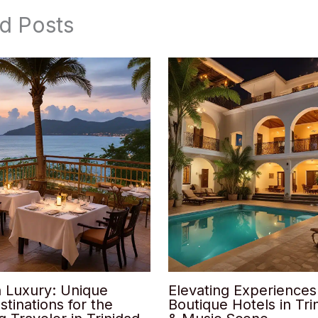
d Posts
n Luxury: Unique
Elevating Experiences
stinations for the
Boutique Hotels in Trin