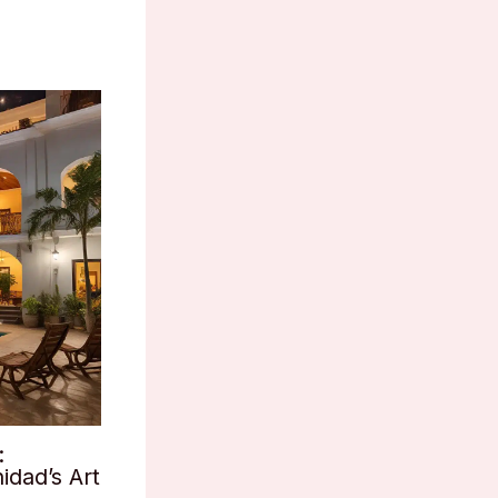
:
idad’s Art