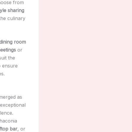
choose from
tyle sharing
the culinary
 dining room
eetings
or
uit the
o ensure
es.
emerged as
 exceptional
llence.
Chaconia
ftop bar
, or