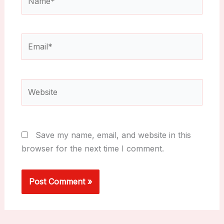
Email*
Website
Save my name, email, and website in this
browser for the next time I comment.