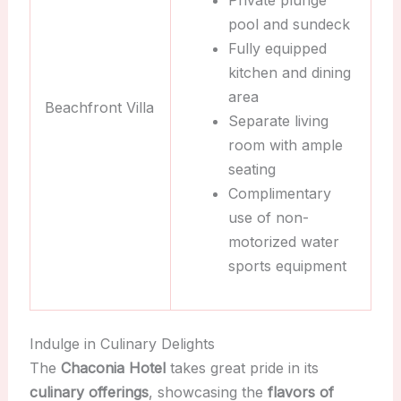
Private plunge
pool and sundeck
Fully equipped
kitchen and dining
area
Beachfront Villa
Separate living
room with ample
seating
Complimentary
use of non-
motorized water
sports equipment
Indulge in Culinary Delights
The
Chaconia Hotel
takes great pride in its
culinary offerings
, showcasing the
flavors of