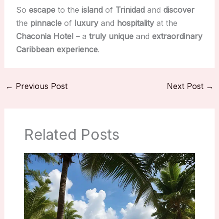
So
escape
to the
island
of
Trinidad
and
discover
the
pinnacle
of
luxury
and
hospitality
at the
Chaconia Hotel
– a
truly
unique
and
extraordinary
Caribbean
experience
.
←
Previous Post
Next Post
→
Related Posts