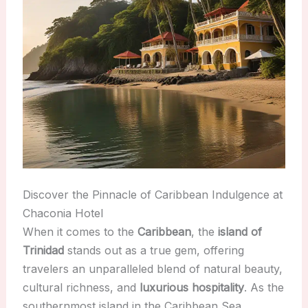
Discover the Pinnacle of Caribbean Indulgence at
Chaconia Hotel
When it comes to the
Caribbean
, the
island of
Trinidad
stands out as a true gem, offering
travelers an unparalleled blend of natural beauty,
cultural richness, and
luxurious hospitality
. As the
southernmost island in the Caribbean Sea,