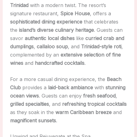
Trinidad
with a modern twist. The resort’s
signature restaurant,
Spice House
, offers a
sophisticated dining experience
that celebrates
the
island’s diverse culinary heritage
. Guests can
savor
authentic local dishes
like
curried crab and
dumplings
,
callaloo soup
, and
Trinidad-style roti
,
complemented by an
extensive selection of fine
wines
and
handcrafted cocktails
.
For a more casual dining experience, the
Beach
Club
provides a
laid-back ambiance
with
stunning
ocean views
. Guests can enjoy
fresh seafood
,
grilled specialties
, and
refreshing tropical cocktails
as they soak in the
warm Caribbean breeze
and
magnificent sunsets
.
Unwind and Rejuvenate at the Spa