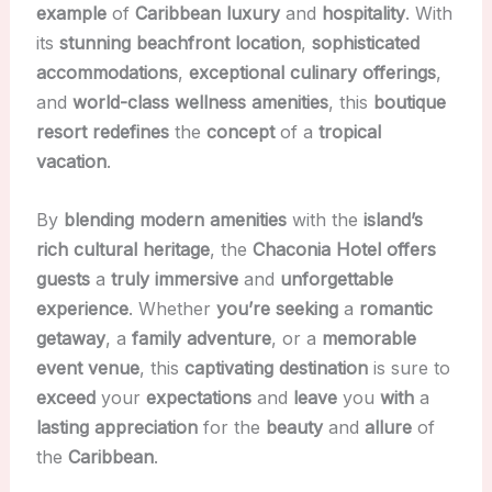
example
of
Caribbean
luxury
and
hospitality
. With
its
stunning
beachfront
location
,
sophisticated
accommodations
,
exceptional
culinary
offerings
,
and
world-class
wellness
amenities
, this
boutique
resort
redefines
the
concept
of a
tropical
vacation
.
By
blending
modern
amenities
with the
island’s
rich
cultural
heritage
, the
Chaconia Hotel
offers
guests
a
truly
immersive
and
unforgettable
experience
. Whether
you’re
seeking
a
romantic
getaway
, a
family
adventure
, or a
memorable
event
venue
, this
captivating
destination
is sure to
exceed
your
expectations
and
leave
you
with
a
lasting
appreciation
for the
beauty
and
allure
of
the
Caribbean
.