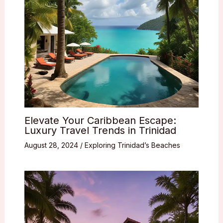
Elevate Your Caribbean Escape:
Luxury Travel Trends in Trinidad
August 28, 2024
/
Exploring Trinidad’s Beaches