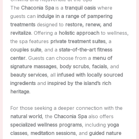
The
Chaconia Spa
is a
tranquil oasis
where
guests can
indulge in a range of pampering
treatments
designed to
restore, renew, and
revitalize
. Offering a
holistic approach
to wellness,
the spa features
private treatment suites
, a
couples suite
, and a
state-of-the-art fitness
center
. Guests can choose from a
menu of
signature massages
,
body scrubs
,
facials
, and
beauty services
, all
infused with locally sourced
ingredients
and
inspired by the island’s rich
heritage
.
For those seeking a deeper connection with the
natural world
, the
Chaconia Spa
also offers
specialized wellness programs
, including
yoga
classes
,
meditation sessions
, and
guided nature