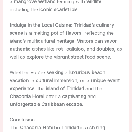
a
mangrove wetland
teeming with
wildlife
,
including the
iconic scarlet ibis
.
Indulge in the Local Cuisine
:
Trinidad’s culinary
scene
is a
melting pot
of
flavors
, reflecting the
island’s multicultural heritage
.
Visitors
can
savor
authentic dishes
like
roti
,
callaloo
, and
doubles
, as
well as
explore
the
vibrant
street food
scene
.
Whether you’re
seeking
a
luxurious
beach
vacation
, a
cultural immersion
, or a
unique event
experience
, the
island of Trinidad
and the
Chaconia Hotel
offer a
captivating
and
unforgettable
Caribbean
escape
.
Conclusion
The
Chaconia Hotel
in
Trinidad
is a
shining