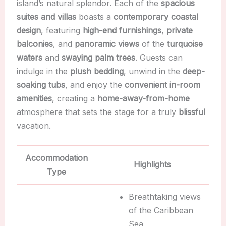
island’s natural splendor. Each of the
spacious
suites and villas
boasts a
contemporary coastal
design
, featuring
high-end furnishings
,
private
balconies
, and
panoramic views
of the
turquoise
waters
and
swaying palm trees
. Guests can
indulge in the
plush bedding
, unwind in the
deep-
soaking tubs
, and enjoy the
convenient in-room
amenities
, creating a
home-away-from-home
atmosphere that sets the stage for a truly
blissful
vacation.
Accommodation
Highlights
Type
Breathtaking views
of the Caribbean
Sea