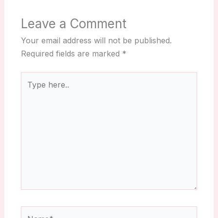
Leave a Comment
Your email address will not be published.
Required fields are marked
*
Type
here..
Name*