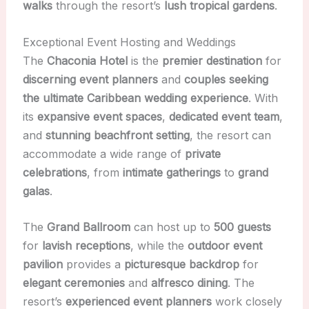
walks
through the resort’s
lush tropical gardens
.
Exceptional Event Hosting and Weddings
The
Chaconia Hotel
is the
premier destination
for
discerning event planners
and
couples seeking
the ultimate Caribbean wedding experience
. With
its
expansive event spaces
,
dedicated event team
,
and
stunning beachfront setting
, the resort can
accommodate a wide range of
private
celebrations
, from
intimate gatherings
to
grand
galas
.
The
Grand Ballroom
can host up to
500 guests
for
lavish receptions
, while the
outdoor event
pavilion
provides a
picturesque backdrop
for
elegant ceremonies
and
alfresco dining
. The
resort’s
experienced event planners
work closely