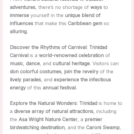
adventures
, there’s no shortage of
ways
to
immerse
yourself in the
unique
blend of
influences
that make this
Caribbean gem
so
alluring
.
Discover the Rhythms of Carnival
:
Trinidad
Carnival
is a
world-renowned celebration
of
music
,
dance
, and
cultural heritage
. Visitors can
don
colorful costumes
,
join the revelry
of the
lively parades
, and
experience the infectious
energy
of this
annual festival
.
Explore the Natural Wonders
:
Trinidad
is home to
a
diverse array of natural attractions
, including
the
Asa Wright Nature Center
, a
premier
birdwatching destination
, and the
Caroni Swamp
,