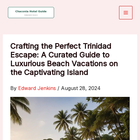
Skip
to
content
Crafting the Perfect Trinidad
Escape: A Curated Guide to
Luxurious Beach Vacations on
the Captivating Island
By
Edward Jenkins
/
August 28, 2024