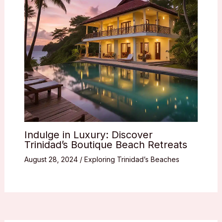
Indulge in Luxury: Discover
Trinidad’s Boutique Beach Retreats
August 28, 2024
/
Exploring Trinidad’s Beaches