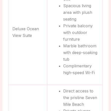
Spacious living
area with plush
seating
Private balcony
Deluxe Ocean
with outdoor
View Suite
furniture
Marble bathroom
with deep-soaking
tub
Complimentary
high-speed Wi-Fi
Direct access to
the pristine Seven
Mile Beach