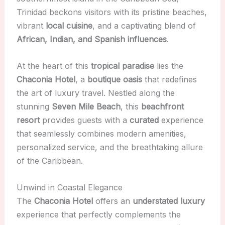
Trinidad beckons visitors with its pristine beaches,
vibrant
local cuisine
, and a captivating blend of
African, Indian, and Spanish influences
.
At the heart of this
tropical paradise
lies the
Chaconia Hotel
, a
boutique oasis
that redefines
the art of luxury travel. Nestled along the
stunning
Seven Mile Beach
, this
beachfront
resort
provides guests with a
curated
experience
that seamlessly combines modern amenities,
personalized service, and the breathtaking allure
of the Caribbean.
Unwind in Coastal Elegance
The
Chaconia Hotel
offers an
understated luxury
experience that perfectly complements the