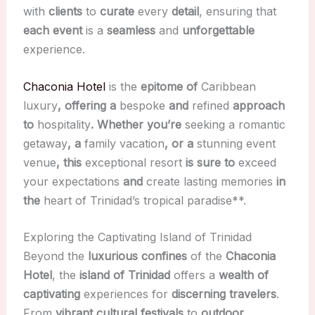
with
clients
to
curate
every
detail
, ensuring that
each event
is a
seamless
and
unforgettable
experience.
Chaconia Hotel
is the
epitome of
Caribbean
luxury
, offering a
bespoke
and
refined
approach
to
hospitality
. Whether you’re
seeking a
romantic
getaway
, a
family vacation
, or a
stunning event
venue
, this
exceptional resort
is sure to
exceed
your expectations
and
create
lasting memories
in
the
heart of Trinidad’s
tropical paradise**.
Exploring the Captivating Island of Trinidad
Beyond the
luxurious confines
of the
Chaconia
Hotel
, the
island of Trinidad
offers a
wealth of
captivating
experiences for
discerning travelers
.
From
vibrant cultural festivals
to
outdoor