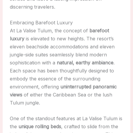
discerning travelers.
Embracing Barefoot Luxury
At La Valise Tulum, the concept of
barefoot
luxury
is elevated to new heights. The resort’s
eleven beachside accommodations and eleven
jungle-side suites seamlessly blend modern
sophistication with a
natural, earthy ambiance
.
Each space has been thoughtfully designed to
embody the essence of the surrounding
environment, offering
uninterrupted panoramic
views
of either the Caribbean Sea or the lush
Tulum jungle.
One of the standout features at La Valise Tulum is
the
unique rolling beds
, crafted to slide from the