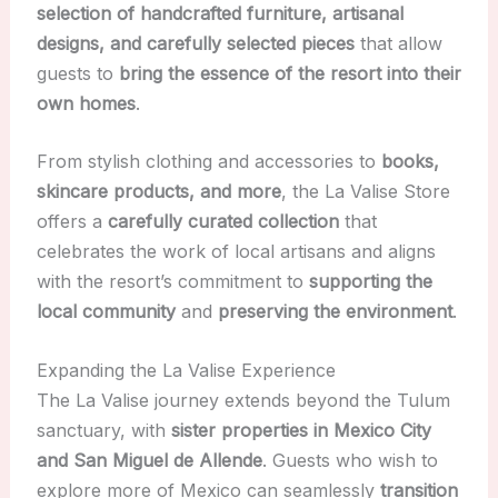
selection of handcrafted furniture, artisanal
designs, and carefully selected pieces
that allow
guests to
bring the essence of the resort into their
own homes
.
From stylish clothing and accessories to
books,
skincare products, and more
, the La Valise Store
offers a
carefully curated collection
that
celebrates the work of local artisans and aligns
with the resort’s commitment to
supporting the
local community
and
preserving the environment
.
Expanding the La Valise Experience
The La Valise journey extends beyond the Tulum
sanctuary, with
sister properties in Mexico City
and San Miguel de Allende
. Guests who wish to
explore more of Mexico can seamlessly
transition