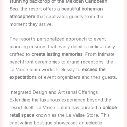
stunning backdrop of the Mexican Caribbean
Sea
, the resort offers a
beautiful bohemian
atmosphere
that captivates guests from the
moment they arrive.
The resort’s personalized approach to event
planning ensures that every detail is meticulously
crafted to
create lasting memories
. From intimate
beachfront ceremonies to grand receptions, the
La Valise team works tirelessly to
exceed the
expectations
of event organizers and their guests.
Integrated Design and Artisanal Offerings
Extending the luxurious experience beyond the
resort itself, La Valise Tulum has curated a
unique
retail space
known as the La Valise Store. This
captivating boutique showcases an
eclectic