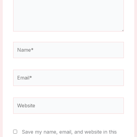
Name*
Email*
Website
Save my name, email, and website in this