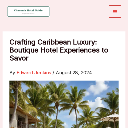
Skip
to
content
Crafting Caribbean Luxury:
Boutique Hotel Experiences to
Savor
By
Edward Jenkins
/
August 28, 2024