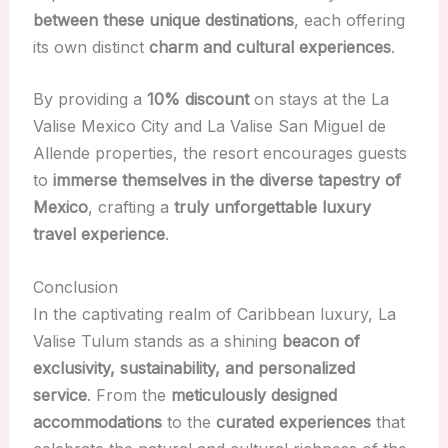
between these unique destinations
, each offering
its own distinct
charm and cultural experiences
.
By providing a
10% discount
on stays at the La
Valise Mexico City and La Valise San Miguel de
Allende properties, the resort encourages guests
to
immerse themselves in the diverse tapestry of
Mexico
, crafting a
truly unforgettable luxury
travel experience
.
Conclusion
In the captivating realm of Caribbean luxury, La
Valise Tulum stands as a shining
beacon of
exclusivity, sustainability, and personalized
service
. From the
meticulously designed
accommodations
to the
curated experiences
that