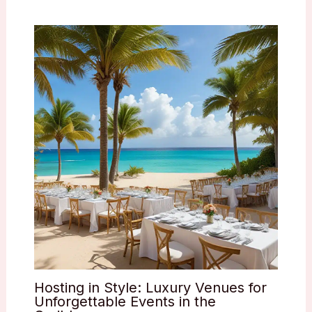
Hosting in Style: Luxury Venues for
Unforgettable Events in the