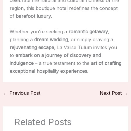
celebrate the natural and cultural richness of the
region, this boutique hotel redefines the concept
of
barefoot luxury
.
Whether you’re seeking a
romantic getaway
,
planning a
dream wedding
, or simply craving a
rejuvenating escape
, La Valise Tulum invites you
to
embark on a journey of discovery and
indulgence
– a true testament to the
art of crafting
exceptional hospitality experiences
.
←
Previous Post
Next Post
→
Related Posts