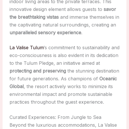
indoor living areas to the private terraces. This
innovative design element allows guests to
savor
the breathtaking vistas
and immerse themselves in
the captivating natural surroundings, creating an
unparalleled sensory experience
.
La Valise Tulum
‘s commitment to sustainability and
eco-consciousness is also evident in its dedication
to the Tulum Pledge, an initiative aimed at
protecting and preserving
the stunning destination
for future generations. As champions of
Oceanic
Global
, the resort actively works to minimize its
environmental impact and promote sustainable
practices throughout the guest experience.
Curated Experiences: From Jungle to Sea
Beyond the luxurious accommodations, La Valise