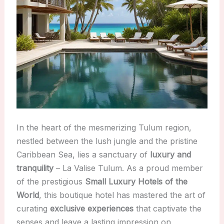
In the heart of the mesmerizing Tulum region,
nestled between the lush jungle and the pristine
Caribbean Sea, lies a sanctuary of
luxury and
tranquility
– La Valise Tulum. As a proud member
of the prestigious
Small Luxury Hotels of the
World
, this boutique hotel has mastered the art of
curating
exclusive experiences
that captivate the
senses and leave a lasting impression on