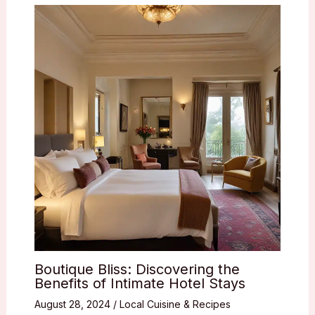
Boutique Bliss: Discovering the
Benefits of Intimate Hotel Stays
August 28, 2024
/
Local Cuisine & Recipes