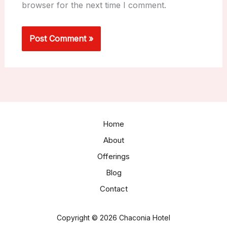
browser for the next time I comment.
Home
About
Offerings
Blog
Contact
Copyright © 2026 Chaconia Hotel