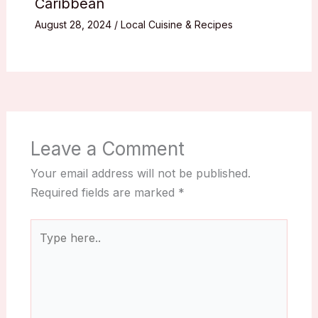
Caribbean
August 28, 2024
/
Local Cuisine & Recipes
Leave a Comment
Your email address will not be published.
Required fields are marked
*
Type
here..