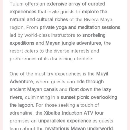
Tulum offers an
extensive array of curated
experiences
that invite guests to
explore the
natural and cultural riches
of the Riviera Maya
region. From
private yoga and meditation sessions
led by world-class instructors to
snorkeling
expeditions
and
Mayan jungle adventures
, the
resort caters to the diverse interests and
preferences of its discerning clientele.
One of the must-try experiences is the
Muyil
Adventure
, where guests can
ride through
ancient Mayan canals
and
float down the lazy
rivers
, culminating in a
sunset picnic overlooking
the lagoon
. For those seeking a touch of
adrenaline, the
Xibalba Induction ATV tour
promises an
unparalleled experience
as guests
learn about the
mysterious Mayan underworld
.