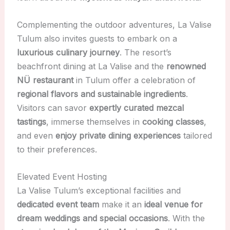
Complementing the outdoor adventures, La Valise
Tulum also invites guests to embark on a
luxurious culinary journey
. The resort’s
beachfront dining at La Valise and the
renowned
NÜ restaurant
in Tulum offer a celebration of
regional flavors and sustainable ingredients
.
Visitors can savor
expertly curated mezcal
tastings
, immerse themselves in
cooking classes
,
and even
enjoy private dining experiences
tailored
to their preferences.
Elevated Event Hosting
La Valise Tulum’s exceptional facilities and
dedicated event team
make it an
ideal venue for
dream weddings and special occasions
. With the