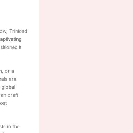
ow, Trinidad
aptivating
itioned it
n
, or a
nals are
r
global
can craft
most
ts in the