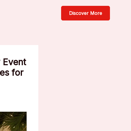
Discover More
 Event
es for