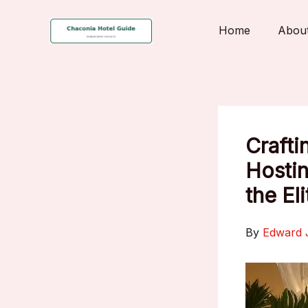
Skip
to
Home
Abou
content
Crafti
Hostin
the Eli
By
Edward 