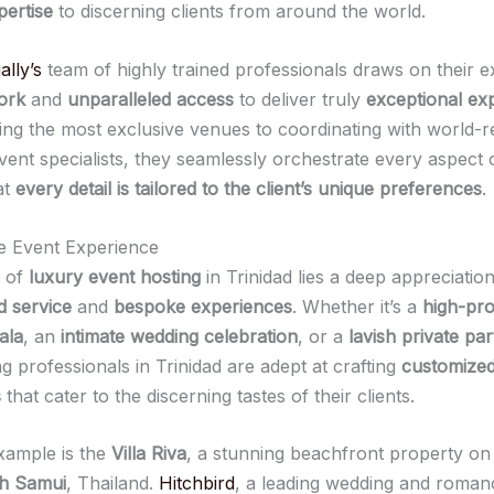
pertise
to discerning clients from around the world.
ally’s
team of highly trained professionals draws on their e
ork
and
unparalleled access
to deliver truly
exceptional ex
ng the most exclusive venues to coordinating with world
vent specialists, they seamlessly orchestrate every aspect 
at
every detail is tailored to the client’s unique preferences
.
he Event Experience
t of
luxury event hosting
in Trinidad lies a deep appreciation
d service
and
bespoke experiences
. Whether it’s a
high-pro
ala
, an
intimate wedding celebration
, or a
lavish private par
g professionals in Trinidad are adept at crafting
customize
s
that cater to the discerning tastes of their clients.
xample is the
Villa Riva
, a stunning beachfront property on
oh Samui
, Thailand.
Hitchbird
, a leading wedding and roman