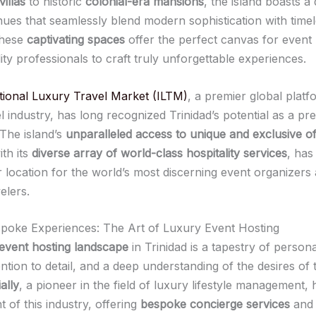
illas
to historic
colonial-era mansions
, the island boasts a
nues that seamlessly blend modern sophistication with time
These
captivating spaces
offer the perfect canvas for event
ity professionals to craft truly unforgettable experiences.
tional Luxury Travel Market (ILTM)
, a premier global platf
l industry, has long recognized Trinidad’s potential as a pr
 The island’s
unparalleled access to unique and exclusive of
th its
diverse array of world-class hospitality services
, has
r location for the world’s most discerning event organizers
elers.
spoke Experiences: The Art of Luxury Event Hosting
event hosting landscape
in Trinidad is a tapestry of person
ention to detail, and a deep understanding of the desires of t
ally
, a pioneer in the field of luxury lifestyle management,
t of this industry, offering
bespoke concierge services
an