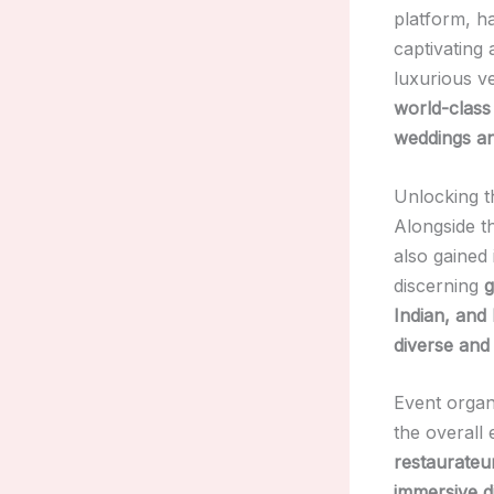
platform, ha
captivating 
luxurious v
world-class
weddings an
Unlocking t
Alongside 
also gained 
discerning
g
Indian, and
diverse and
Event organ
the overall
restaurateu
immersive d