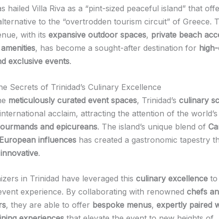
s hailed Villa Riva as a “pint-sized peaceful island” that off
alternative to the “overtrodden tourism circuit” of Greece. T
enue, with its
expansive outdoor spaces
,
private beach acc
 amenities
, has become a sought-after destination for
high
d exclusive events
.
he Secrets of Trinidad’s Culinary Excellence
the
meticulously curated event spaces
, Trinidad’s
culinary s
international acclaim, attracting the attention of the world’
ourmands and epicureans
. The island’s unique blend of
Ca
 European influences
has created a gastronomic tapestry th
 innovative
.
izers in Trinidad have leveraged this
culinary excellence
to
 event experience. By collaborating with renowned
chefs a
rs
, they are able to offer
bespoke menus
,
expertly paired 
ining experiences
that elevate the event to new heights of