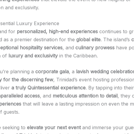
on and exclusivity.
sential Luxury Experience
and for
personalized, high-end experiences
continues to gr
 as a premier destination for the
global elite
. The island’s
c
eptional hospitality services
, and
culinary prowess
have pos
n of
luxury and exclusivity
in the Caribbean.
u’re planning a
corporate gala
, a
lavish wedding celebratio
y for the discerning few
, Trinidad’s event hosting professio
eliver
a truly Quintessential experience
. By tapping into thei
paralleled access
, and
meticulous attention to detail
, they 
periences
that will leave a lasting impression on even the 
f guests.
e seeking to
elevate your next event
and immerse your gues