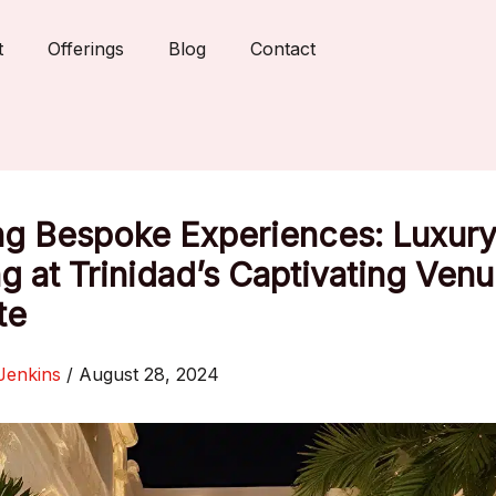
t
Offerings
Blog
Contact
ng Bespoke Experiences: Luxury
g at Trinidad’s Captivating Venu
te
Jenkins
/
August 28, 2024