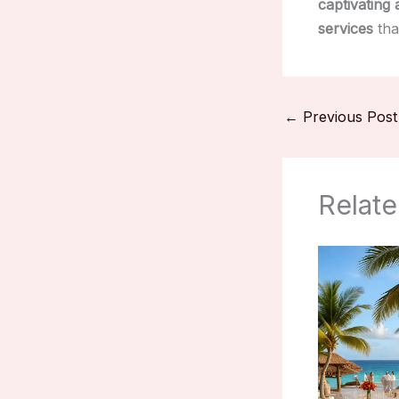
captivating 
services
tha
←
Previous Post
Relate