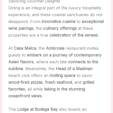
Savoring Gourmet Delights
Dining is an integral part of the luxury hospitality
experience, and these coastal sanctuaries do not
disappoint. From
innovative cuisine
to
exceptional
wine pairings
, the
culinary offerings
at these
properties are a true
celebration of the senses
.
At
Casa Malca
, the
Ambrosia
restaurant invites
guests to
embark on a journey of contemporary
Asian flavors
, where each bite
connects to the
sublime
. Meanwhile, the
Head of a Madman
beach club offers an
inviting space
to savor
wood-fired pizzas
,
fresh seafood
, and
grilled
favorites
, all while
taking in the stunning
oceanfront views
.
The
Lodge at Bodega Bay
also boasts an