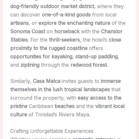
dog-friendly outdoor market district
, where they
can discover
one-of-a-kind goods
from local
artisans
, or
explore the enchanting nature
of the
Sonoma Coast
on
horseback
with the
Chanslor
Stables
. For the
thrill-seekers
, the hotel’s
close
proximity to the rugged coastline
offers
opportunities for kayaking
,
stand-up paddling
,
and
ziplining
through the
redwood forest
.
Similarly,
Casa Malca
invites guests to
immerse
themselves in the lush tropical landscapes
that
surround the property, with
easy access to the
pristine
Caribbean
beaches
and the
vibrant local
culture
of Trinidad’s Riviera Maya.
Crafting Unforgettable Experiences