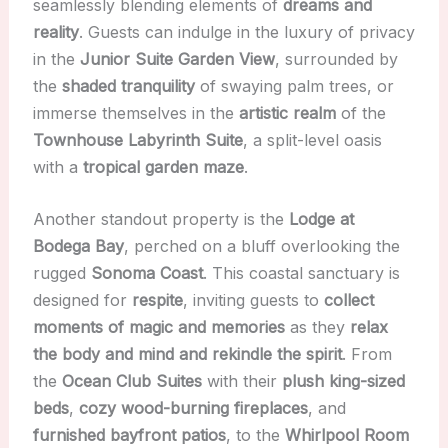
seamlessly blending elements of
dreams and
reality
. Guests can indulge in the luxury of privacy
in the
Junior Suite Garden View
, surrounded by
the
shaded tranquility
of swaying palm trees, or
immerse themselves in the
artistic realm
of the
Townhouse Labyrinth Suite
, a split-level oasis
with a
tropical garden maze
.
Another standout property is the
Lodge at
Bodega Bay
, perched on a bluff overlooking the
rugged
Sonoma Coast
. This coastal sanctuary is
designed for
respite
, inviting guests to
collect
moments of magic and memories
as they
relax
the body and mind and rekindle the spirit
. From
the
Ocean Club Suites
with their
plush king-sized
beds
,
cozy wood-burning fireplaces
, and
furnished bayfront patios
, to the
Whirlpool Room