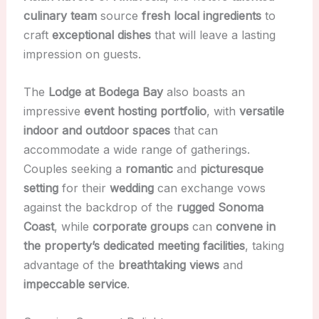
culinary team
source
fresh local ingredients
to
craft
exceptional dishes
that will leave a lasting
impression on guests.
The
Lodge at Bodega Bay
also boasts an
impressive
event hosting portfolio
, with
versatile
indoor and outdoor spaces
that can
accommodate a wide range of gatherings.
Couples seeking a
romantic
and
picturesque
setting
for their
wedding
can exchange vows
against the backdrop of the
rugged Sonoma
Coast
, while
corporate groups
can
convene in
the property’s dedicated meeting facilities
, taking
advantage of the
breathtaking views
and
impeccable service
.