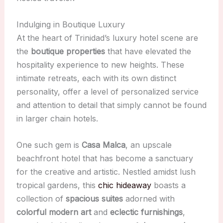
Indulging in Boutique Luxury
At the heart of Trinidad’s luxury hotel scene are
the
boutique properties
that have elevated the
hospitality experience to new heights. These
intimate retreats, each with its own distinct
personality, offer a level of personalized service
and attention to detail that simply cannot be found
in larger chain hotels.
One such gem is
Casa Malca
, an upscale
beachfront hotel that has become a sanctuary
for the creative and artistic. Nestled amidst lush
tropical gardens, this
chic hideaway
boasts a
collection of
spacious suites
adorned with
colorful modern art
and
eclectic furnishings
,