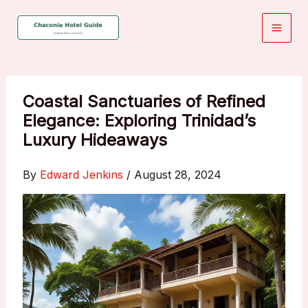
Skip
to
content
Coastal Sanctuaries of Refined
Elegance: Exploring Trinidad’s
Luxury Hideaways
By
Edward Jenkins
/
August 28, 2024