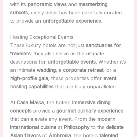
with its
panoramic views
and
mesmerizing
sunsets
, every detail has been carefully curated
to provide an
unforgettable experience
.
Hosting Exceptional Events
These luxury hotels are not just
sanctuaries for
travelers
; they also serve as the ultimate
destinations for
unforgettable events
. Whether it’s
an intimate
wedding
, a
corporate retreat
, or a
high-profile gala
, these properties offer
event
hosting capabilities
that are truly unparalleled.
At
Casa Malca
, the hotel’s
immersive dining
concepts
provide a
gourmet culinary experience
that can elevate any event. From the
modern
international cuisine
at
Philosophy
to the
delicate
Asian flavors
of
Ambrosia
, the hotel’s
talented