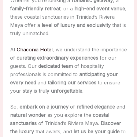
Whether you’re seeking a
romantic getaway
, a
family-friendly retreat
, or a
high-end event venue
,
these coastal sanctuaries in Trinidad’s Riviera
Maya offer a
level of luxury and exclusivity
that is
truly unmatched.
At
Chaconia Hotel
, we understand the importance
of
curating extraordinary experiences
for our
guests. Our
dedicated team
of hospitality
professionals is committed to
anticipating your
every need
and
tailoring our services
to ensure
your
stay is truly unforgettable
.
So,
embark on a journey
of
refined elegance
and
natural wonder
as you explore the
coastal
sanctuaries
of Trinidad’s Riviera Maya.
Discover
the luxury
that awaits, and
let us be your guide
to