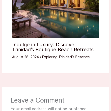
Indulge in Luxury: Discover
Trinidad’s Boutique Beach Retreats
August 28, 2024
/
Exploring Trinidad’s Beaches
Leave a Comment
Your email address will not be published.