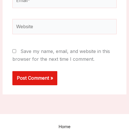
Website
Save my name, email, and website in this
browser for the next time I comment.
Home