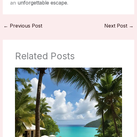
an
unforgettable escape
.
←
Previous Post
Next Post
→
Related Posts