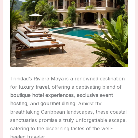
Trinidad’s Riviera Maya is a renowned destination
for
luxury travel
, offering a captivating blend of
boutique hotel experiences
,
exclusive event
hosting
, and
gourmet dining
. Amidst the
breathtaking Caribbean landscapes, these coastal
sanctuaries promise a truly unforgettable escape,
catering to the discerning tastes of the well-
heeled traveler.