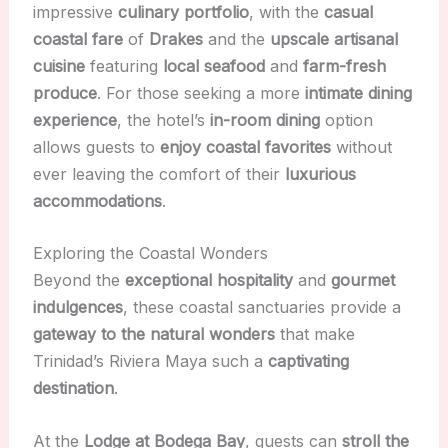
impressive
culinary portfolio
, with the
casual
coastal fare
of
Drakes
and the
upscale artisanal
cuisine
featuring
local seafood
and
farm-fresh
produce
. For those seeking a more
intimate dining
experience
, the hotel’s
in-room dining
option
allows guests to
enjoy coastal favorites
without
ever leaving the comfort of their
luxurious
accommodations
.
Exploring the Coastal Wonders
Beyond the
exceptional hospitality
and
gourmet
indulgences
, these coastal sanctuaries provide a
gateway to the natural wonders
that make
Trinidad’s Riviera Maya such a
captivating
destination
.
At the
Lodge at Bodega Bay
, guests can
stroll the