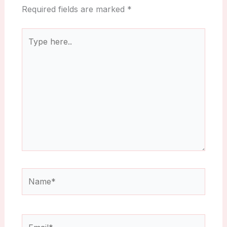
Required fields are marked
*
Type
here..
Name*
Email*