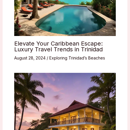
Elevate Your Caribbean Escape:
Luxury Travel Trends in Trinidad
August 28, 2024
/
Exploring Trinidad’s Beaches